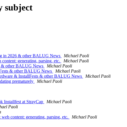
y subject
ing in 2026 & other BALUG News
Michael Paoli
tent: generating, parsing, etc.
Michael Paoli
026 & other BALUG News
Michael Paoli
allFests & other BALUG News
Michael Paoli
dware & InstallFests & other BALUG News
Michael Paoli
pdating prematurely
Michael Paoli
 Installfest at StrayCap
Michael Paoli
hael Paoli
n
b content: generating, parsing, etc.
Michael Paoli