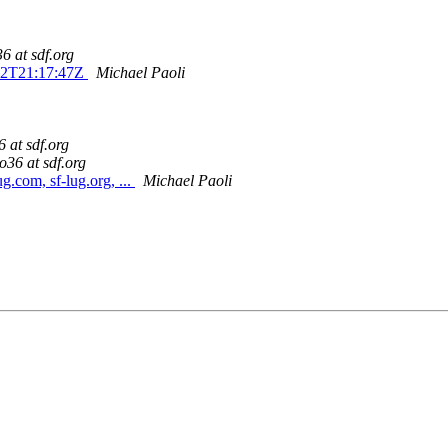
6 at sdf.org
-02T21:17:47Z
Michael Paoli
 at sdf.org
o36 at sdf.org
g.com, sf-lug.org, ...
Michael Paoli