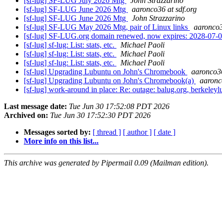
[sf-lug] SF-LUG July 2026 Mtg
John Strazzarino
[sf-lug] SF-LUG June 2026 Mtg
aaronco36 at sdf.org
[sf-lug] SF-LUG June 2026 Mtg
John Strazzarino
[sf-lug] SF-LUG May 2026 Mtg, pair of Linux links
aaronco3
[sf-lug] SF-LUG.org domain renewed, now expires: 2028-07
[sf-lug] sf-lug: List: stats, etc.
Michael Paoli
[sf-lug] sf-lug: List: stats, etc.
Michael Paoli
[sf-lug] sf-lug: List: stats, etc.
Michael Paoli
[sf-lug] Upgrading Lubuntu on John's Chromebook
aaronco36
[sf-lug] Upgrading Lubuntu on John's Chromebook(a)
aaronc
[sf-lug] work-around in place: Re: outage: balug.org, berkeleylu
Last message date:
Tue Jun 30 17:52:08 PDT 2026
Archived on:
Tue Jun 30 17:52:30 PDT 2026
Messages sorted by:
[ thread ]
[ author ]
[ date ]
More info on this list...
This archive was generated by Pipermail 0.09 (Mailman edition).