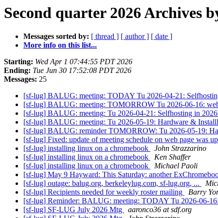
Second quarter 2026 Archives b
Messages sorted by:
[ thread ]
[ author ]
[ date ]
More info on this list...
Starting:
Wed Apr 1 07:44:55 PDT 2026
Ending:
Tue Jun 30 17:52:08 PDT 2026
Messages:
25
[sf-lug] BALUG: meeting: TODAY Tu 2026-04-21: Selfhost
[sf-lug] BALUG: meeting: TOMORROW Tu 2026-06-16: web con
[sf-lug] BALUG: meeting: Tu 2026-04-21: Selfhosting in 2
[sf-lug] BALUG: meeting: Tu 2026-05-19: Hardware & Inst
[sf-lug] BALUG: reminder TOMORROW: Tu 2026-05-19: Har
[sf-lug] Fixed: update of meeting schedule on web page was u
[sf-lug] installing linux on a chromebook
John Strazzarino
[sf-lug] installing linux on a chromebook
Ken Shaffer
[sf-lug] installing linux on a chromebook
Michael Paoli
[sf-lug] May 9 Hayward: This Saturday: another ExChromebook
[sf-lug] outage: balug.org, berkeleylug.com, sf-lug.org, ...
Mic
[sf-lug] Recipients needed for weekly roster mailing
Barry Yo
[sf-lug] Reminder: BALUG: meeting: TODAY Tu 2026-06-16: we
[sf-lug] SF-LUG July 2026 Mtg
aaronco36 at sdf.org