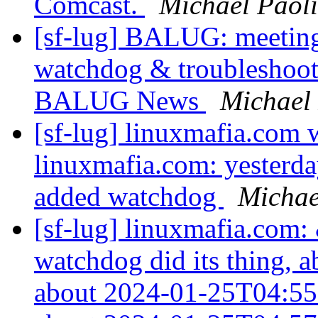
Comcast.
Michael Paoli
[sf-lug] BALUG: meeti
watchdog & troubleshooti
BALUG News
Michael 
[sf-lug] linuxmafia.com 
linuxmafia.com: yesterda
added watchdog
Michae
[sf-lug] linuxmafia.com:
watchdog did its thing, 
about 2024-01-25T04:55: