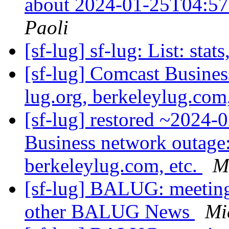
about 2024-01-25T04:5
Paoli
[sf-lug] sf-lug: List: stats
[sf-lug] Comcast Busines
lug.org, berkeleylug.com
[sf-lug] restored ~2024
Business network outage: 
berkeleylug.com, etc.
M
[sf-lug] BALUG: meeti
other BALUG News
Mi