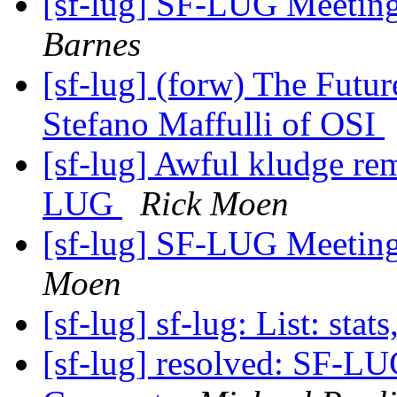
[sf-lug] SF-LUG Meetin
Barnes
[sf-lug] (forw) The Futu
Stefano Maffulli of OSI
[sf-lug] Awful kludge r
LUG
Rick Moen
[sf-lug] SF-LUG Meetin
Moen
[sf-lug] sf-lug: List: stats
[sf-lug] resolved: SF-LUG