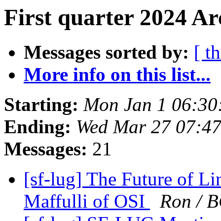
First quarter 2024 Ar
Messages sorted by:
[ t
More info on this list...
Starting:
Mon Jan 1 06:30
Ending:
Wed Mar 27 07:4
Messages:
21
[sf-lug] The Future of L
Maffulli of OSI
Ron / 