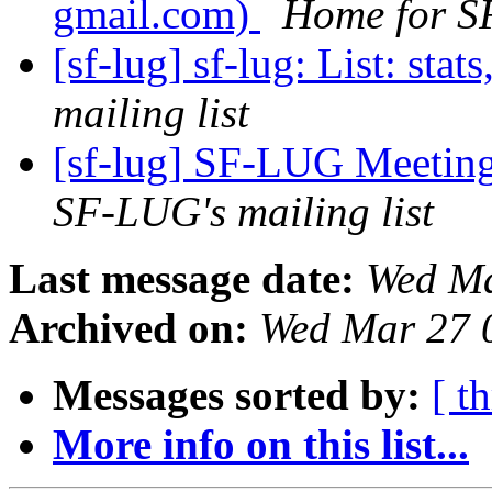
gmail.com)
Home for SF
[sf-lug] sf-lug: List: stats
mailing list
[sf-lug] SF-LUG Meetin
SF-LUG's mailing list
Last message date:
Wed Ma
Archived on:
Wed Mar 27 
Messages sorted by:
[ t
More info on this list...