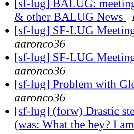
[sf-lug] BALUG: meet
& other BALUG News
[sf-lug] SF-LUG Meetin
aaronco36
[sf-lug] SF-LUG Meetin
aaronco36
[sf-lug] Problem with 
aaronco36
[sf-lug] (forw) Drastic
(was: What the hey? I am s