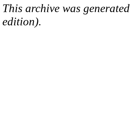
This archive was generated
edition).