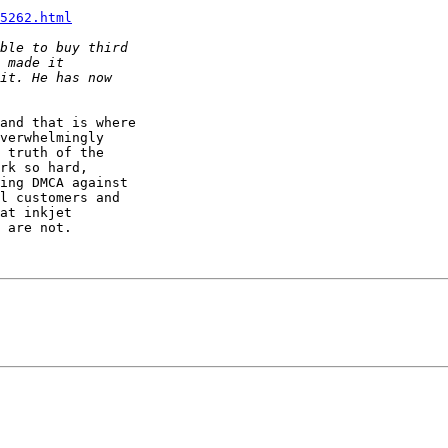
5262.html
and that is where

verwhelmingly

 truth of the

rk so hard,

ing DMCA against

l customers and

at inkjet

 are not.
