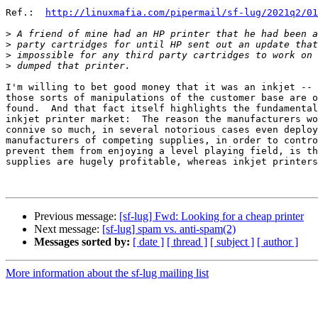
Ref.:  
http://linuxmafia.com/pipermail/sf-lug/2021q2/01
>
>
>
>
I'm willing to bet good money that it was an inkjet -- 
those sorts of manipulations of the customer base are o
found.  And that fact itself highlights the fundamental
inkjet printer market:  The reason the manufacturers wo
connive so much, in several notorious cases even deploy
manufacturers of competing supplies, in order to contro
prevent them from enjoying a level playing field, is th
supplies are hugely profitable, whereas inkjet printers
Previous message:
[sf-lug] Fwd: Looking for a cheap printer
Next message:
[sf-lug] spam vs. anti-spam(2)
Messages sorted by:
[ date ]
[ thread ]
[ subject ]
[ author ]
More information about the sf-lug mailing list