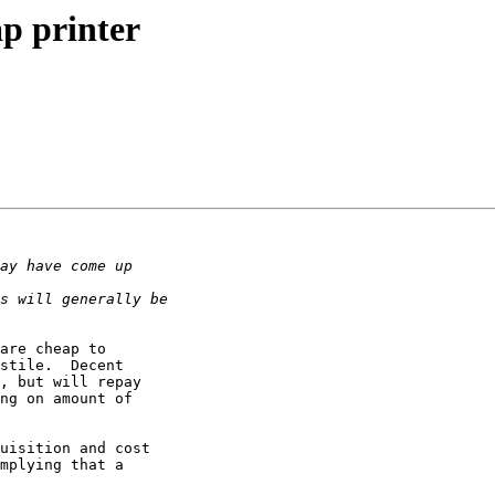
ap printer
are cheap to

stile.  Decent

, but will repay

ng on amount of

uisition and cost

mplying that a
