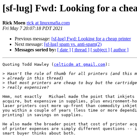
[sf-lug] Fwd: Looking for a che
Rick Moen
rick at linuxmafia.com
Fri May 7 20:07:18 PDT 2021
Previous message:
[sf-lug] Fwd: Looking for a cheap printer
Next message:
[sf-lug] spam vs. anti-spam(2)
Messages sorted by:
[ date ]
[ thread ]
[ subject ]
[ author ]
Quoting Todd Hawley (
celticdm at gmail.com
):

>
>
>
>
Hmm, not exactly   Michael made the point that inkjets 
acquire, but expensive in supplies, plus environment-ho
laser printers cost more up-front than commodity inkjet
you within a couple of years (less time or more dependi
printing) in savings on supplies.

He also made the broader point that cost of printer acq
of printer expenses are simply different questions -- i
smart buyer thinks about both.
