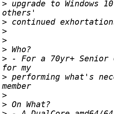
>
 upgrade to Windows 10
>
>
>
>
>
 - For a 70yr+ Senior 
>
 performing what's nec
>
>
>
 - A DualCore amd64/64