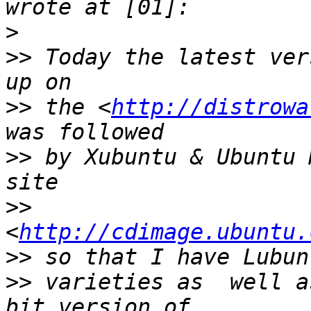
>
>>
 Today the latest ver
>>
 the <
http://distrowa
>>
 by Xubuntu & Ubuntu 
>>
<
http://cdimage.ubuntu.
>>
>>
 varieties as  well a