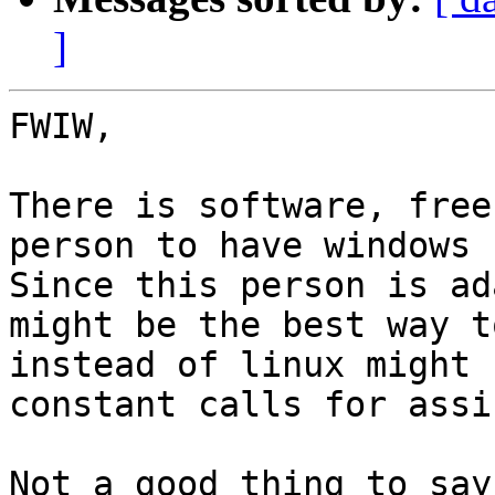
]
FWIW,

There is software, free
person to have windows 1
Since this person is ad
might be the best way t
instead of linux might 
constant calls for assi
Not a good thing to say