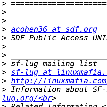
>
>
>
>
acohen36 at sdf.org
>
 SDF Public Access UNI
>
>
>
>
sf-lug at linuxmafia.
>
http://linuxmafia.com
>
 Information about SF-
lug.org/<br
>