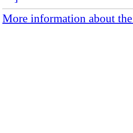
More information about the 