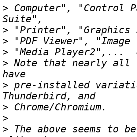
>
 Computer", "Control P
>
>
>
>
 Note that nearly all 
>
 pre-installed variati
>
>
>
 The above seems to be