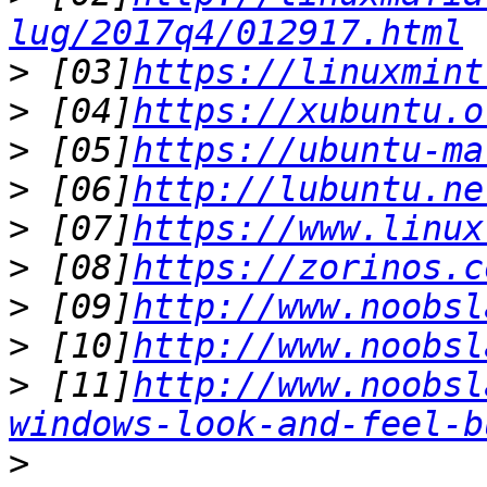
lug/2017q4/012917.html
>
 [03]
https://linuxmint
>
 [04]
https://xubuntu.o
>
 [05]
https://ubuntu-ma
>
 [06]
http://lubuntu.ne
>
 [07]
https://www.linux
>
 [08]
https://zorinos.c
>
 [09]
http://www.noobsl
>
 [10]
http://www.noobsl
>
 [11]
http://www.noobsl
windows-look-and-feel-b
>