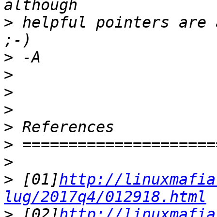
>
 helpful pointers are 
>
>
>
>
>
>
>
>
 [01]
http://linuxmafia
lug/2017q4/012918.html
>
 [02]
http://linuxmafia