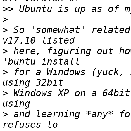
>>
>
>
 So "somewhat" related
>
 here, figuring out ho
>
 for a Windows (yuck, 
>
 Windows XP on a 64bit
>
 and learning *any* fo