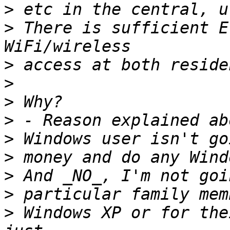
>
>
 There is sufficient E
>
>
>
>
>
>
>
>
>
 Windows XP or for the