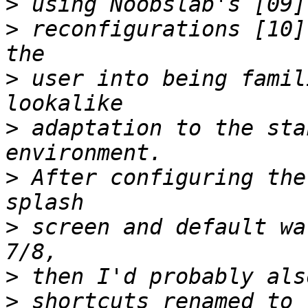
>
>
 reconfigurations [10]
>
 user into being famil
>
 adaptation to the sta
>
 After configuring the
>
 screen and default wa
>
>