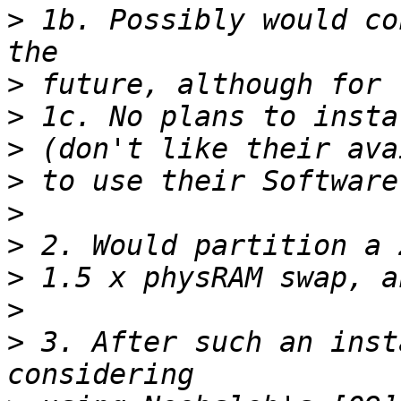
>
 1b. Possibly would co
>
>
>
>
>
>
>
>
>
 3. After such an inst