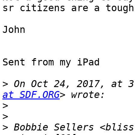
sr citizens are a tough
John

Sent from my iPad

>
 On Oct 24, 2017, at 3
at SDF.ORG
>
>
>
 Bobbie Sellers <bliss