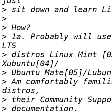
>
>
>
>
 1a. Probably will use
>
 distros Linux Mint [0
>
>
 Am comfortably famili
>
>