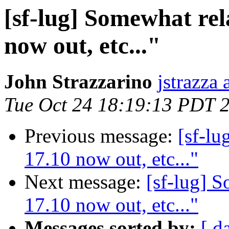
[sf-lug] Somewhat re
now out, etc..."
John Strazzarino
jstrazza
Tue Oct 24 18:19:13 PDT 
Previous message:
[sf-lu
17.10 now out, etc..."
Next message:
[sf-lug] 
17.10 now out, etc..."
Messages sorted by:
[ d