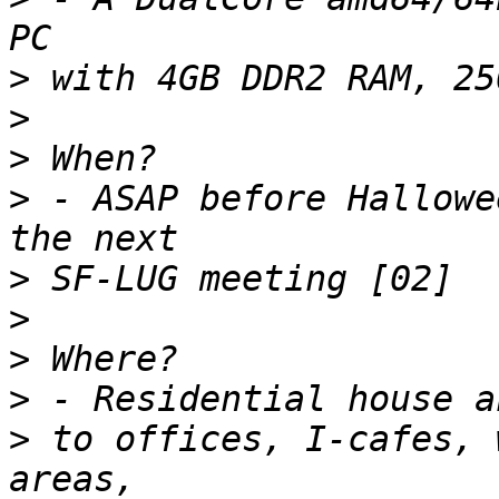
>
>
>
>
 - ASAP before Hallowe
>
>
>
>
>
 to offices, I-cafes, 