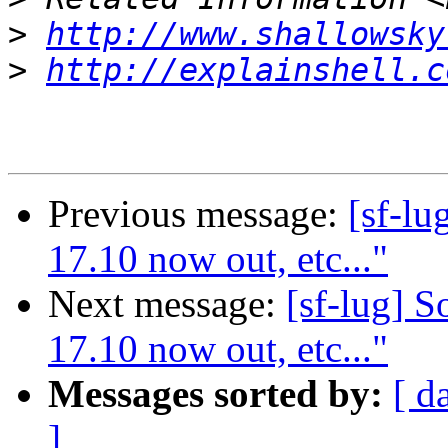
>
http://www.shallowsky
>
http://explainshell.c
Previous message:
[sf-lu
17.10 now out, etc..."
Next message:
[sf-lug] 
17.10 now out, etc..."
Messages sorted by:
[ d
]