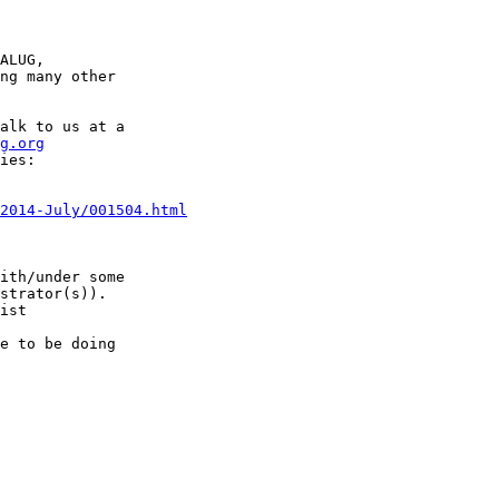
ALUG,

ng many other

alk to us at a

g.org
ies:

2014-July/001504.html
ith/under some

ist

e to be doing
