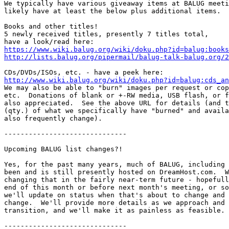
We typically have various giveaway items at BALUG meeti
likely have at least the below plus additional items.

Books and other titles!

5 newly received titles, presently 7 titles total,

https://www.wiki.balug.org/wiki/doku.php?id=balug:books
http://lists.balug.org/pipermail/balug-talk-balug.org/2
http://www.wiki.balug.org/wiki/doku.php?id=balug:cds_an

We may also be able to "burn" images per request or cop
etc.  Donations of blank or +-RW media, USB flash, or f
also appreciated.  See the above URL for details (and t
(qty.) of what we specifically have "burned" and availa
also frequently change).

------------------------------

Upcoming BALUG list changes?!

Yes, for the past many years, much of BALUG, including 
been and is still presently hosted on DreamHost.com.  W
changing that in the fairly near-term future - hopefull
end of this month or before next month's meeting, or so
we'll update on status when that's about to change and 
change.  We'll provide more details as we approach and 
transition, and we'll make it as painless as feasible.

------------------------------
