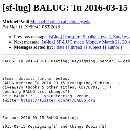
[sf-lug] BALUG: Tu 2016-03-15
Michael Paoli
Michael.Paoli at cal.berkeley.edu
Fri Mar 11 19:59:43 PST 2016
Previous message:
[sf-lug] [conspire] Smalltalk event, Sunday,
Next message:
[sf-lug] SF-LUG meets Monday March 21, 201
Messages sorted by:
[ date ]
[ thread ]
[ subject ]
[ author ]
BALUG: Tu 2016-03-15 Meeting, Keysigning, Debian; & oth
------------------------------

items, details further below:

BALUG meeting Tu 2016-03-15 Keysigning, Debian, ...

giveaways (Books & other titles, CDs/DVDs, ...)

Upcoming BALUG list changes?!

help BALUG! :-) - volunteering, venue, ...

Twitter 
https://twitter.com/#!/BALUG_org
------------------------------

For our 2016-03-15 BALUG meeting:

2016-03-15 Keysigning[1] and things Debian[2]
