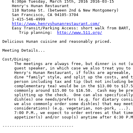
    6:30pm Tuesday, March 15th, 2016 2016-03-15

    Henry's Hunan Restaurant

    110 Natoma St. (between 2nd & New Montgomery)

    San Francisco, CA 94105-3704

    1-415-546-4999

http://www.henryshunanrestaurant.com/
    Easy Transit/Parking Access: short walk from BART, MUNI, parking

       Trip planning:  
http://www.511.org/
Delicious Hunan cuisine and reasonably priced.

Meeting Details...

Cost/Dining:

     The meetings are always free, but dinner is not (unless you are our

     guest speaker, in which case we also treat you to dinner).  For

     Henry's Hunan Restaurant, if folks are agreeable, we'll share and

     dine "family" style, and split up the costs, and typical cost per

     person including tax and tip (but not including beverages beyond

     complementary tea) would be in the $13.00 to $17.50 range, and

     commonly around $15.00 to $16.50.  Cash may be preferred to ease

     splitting up the check.  One can also specifically order the

     dish(es) one needs/prefers (e.g. for dietary considerations) - and

     we also commonly order some dish(es) that may meet various dietary

     considerations) (e.g. vegetarian, non-pork, ...).  Please arrive by

     7:00 P.M., we expect to order entrees at that time, and may order

     appetizer(s) and/or soup(s) anytime after 6:30 P.M.

------------------------------
