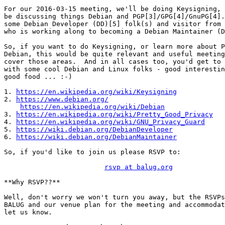
For our 2016-03-15 meeting, we'll be doing Keysigning, 
be discussing things Debian and PGP[3]/GPG[4]/GnuPG[4].
some Debian Developer (DD)[5] folk(s) and visitor from 
who is working along to becoming a Debian Maintainer (D
So, if you want to do Keysigning, or learn more about P
Debian, this would be quite relevant and useful meeting
cover those areas.  And in all cases too, you'd get to 
with some cool Debian and Linux folks - good interestin
good food ... :-)

1. 
https://en.wikipedia.org/wiki/Keysigning
2. 
https://www.debian.org/
https://en.wikipedia.org/wiki/Debian
3. 
https://en.wikipedia.org/wiki/Pretty_Good_Privacy
4. 
https://en.wikipedia.org/wiki/GNU_Privacy_Guard
5. 
https://wiki.debian.org/DebianDeveloper
6. 
https://wiki.debian.org/DebianMaintainer
So, if you'd like to join us please RSVP to:

rsvp at balug.org
**Why RSVP??**

Well, don't worry we won't turn you away, but the RSVPs
BALUG and our venue plan for the meeting and accommodat
let us know.
