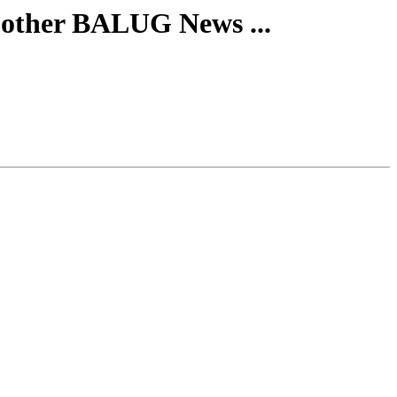
 other BALUG News ...