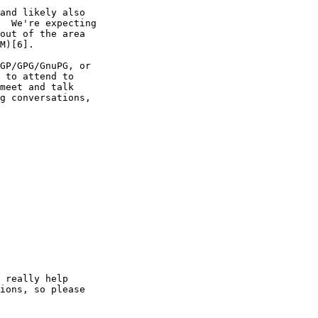
and likely also

  We're expecting

out of the area

M)[6].

GP/GPG/GnuPG, or

 to attend to

meet and talk

g conversations,

 really help

ions, so please
