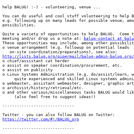
help BALUG! :-) - volunteering, venue ...

You can do useful and cool stuff volunteering to help B
e.g. following up on many leads for possible venue, amo
possibilities.

Quite a variety of opportunities to help BALUG.  Come t
meeting and/or drop us a note at: 
balug-contact at balu
These opportunities may include, among other possibilit
o venue arrangement (e.g. followup on potential leads

http://lists.balug.org/pipermail/balug-admin-balug.org/

o chief/assistant cat herder

o assist on speaker coordination/procurement, etc.

o assist on publicity

o Linux Systems Administration (e.g. do/assist/learn, w
     quite experienced and skilled Linux systems administrator(s)).

o webmaster, assistant webmaster, designer, graphic art
o archivist/history/retrieval/etc.

o and other various/miscellaneous tasks BALUG would lik
     (also feel free to suggest ideas!)

------------------------------

https://twitter.com/#!/BALUG_org
------------------------------
