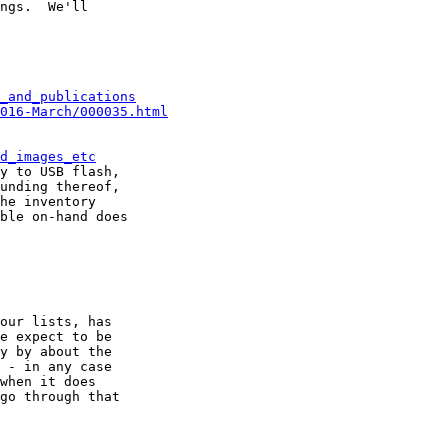
ngs.  We'll

_and_publications
016-March/000035.html
d_images_etc
y to USB flash,

unding thereof,

he inventory

ble on-hand does

our lists, has

e expect to be

y by about the

 - in any case

when it does

go through that
