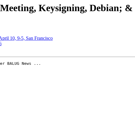
 Meeting, Keysigning, Debian; &
 April 10, 9-5, San Francisco
6
er BALUG News ...
