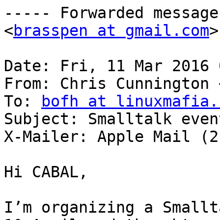
----- Forwarded message
<
brasspen at gmail.com
>
Date: Fri, 11 Mar 2016 
From: Chris Cunnington 
To: 
bofh at linuxmafia.
Subject: Smalltalk even
X-Mailer: Apple Mail (2
Hi CABAL, 

I’m organizing a Smallt