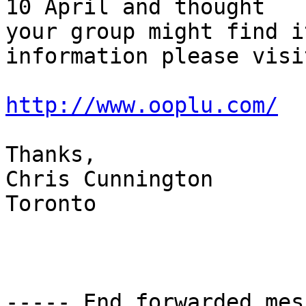
10 April and thought

your group might find i
information please visit
http://www.ooplu.com/
Thanks, 

Chris Cunnington

Toronto 

----- End forwarded mes