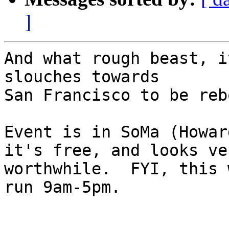
]
And what rough beast, i
slouches towards

San Francisco to be reb
Event is in SoMa (Howar
it's free, and looks ver
worthwhile.  FYI, this 
run 9am-5pm.
