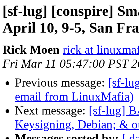
[sf-lug] [conspire] Sm
April 10, 9-5, San Fr
Rick Moen
rick at linuxma
Fri Mar 11 05:47:00 PST 
Previous message:
[sf-lu
email from LinuxMafia)
Next message:
[sf-lug] 
Keysigning, Debian; & 
Messages sorted by:
[ d