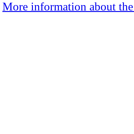
More information about the 