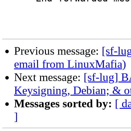
Previous message:
[sf-lu
email from LinuxMafia)
Next message:
[sf-lug] 
Keysigning, Debian; & 
Messages sorted by:
[ d
]