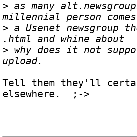
>
 as many alt.newsgroup
>
 a Usenet newsgroup th
>
 why does it not suppo
Tell them they'll certa
elsewhere.  ;->
