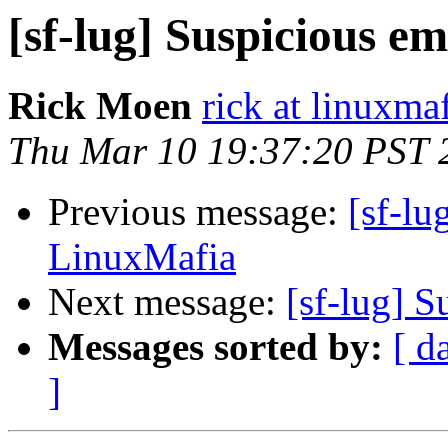
[sf-lug] Suspicious e
Rick Moen
rick at linuxma
Thu Mar 10 19:37:20 PST 
Previous message:
[sf-lu
LinuxMafia
Next message:
[sf-lug] 
Messages sorted by:
[ d
]