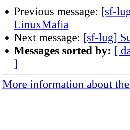
Previous message:
[sf-lu
LinuxMafia
Next message:
[sf-lug] 
Messages sorted by:
[ d
]
More information about the 