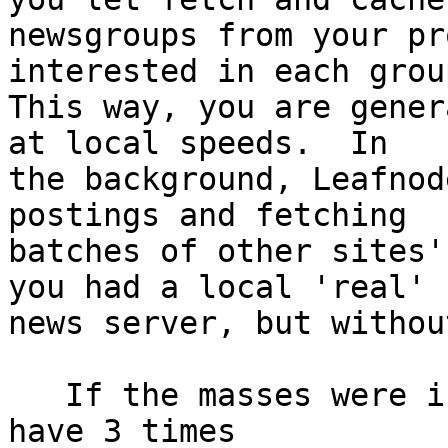
newsgroups from your pr
interested in each group
This way, you are gener
at local speeds.  In

the background, Leafnod
postings and fetching

batches of other sites'
you had a local 'real'

news server, but withou
   If the masses were into Usenet I bet we would 
have 3 times
