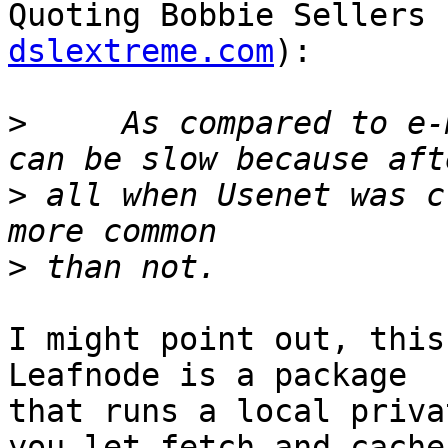
Quoting Bobbie Sellers 
dslextreme.com
):

>
     As compared to e-
>
 all when Usenet was c
>
I might point out, this 
Leafnode is a package

that runs a local priva
you let fetch and cache
