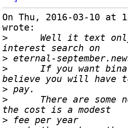
On Thu, 2016-03-10 at 1
wrote:

>
      Well it text onl
>
>
      If you want bina
>
>
      There are some n
>