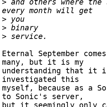
>
 and others where the 
>
>
>
Eternal September comes
many, but it is my

understanding that it i
investigated this

myself, because as a So
to Sonic's server,

but it seemingly only c