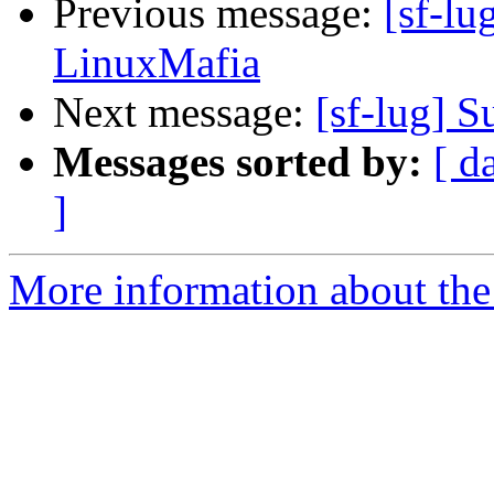
Previous message:
[sf-lu
LinuxMafia
Next message:
[sf-lug] 
Messages sorted by:
[ d
]
More information about the 