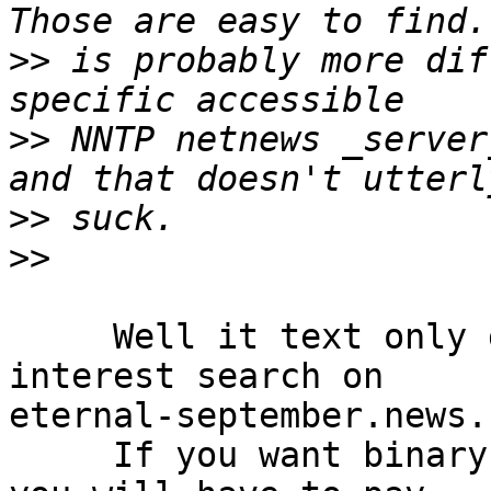
>>
 is probably more dif
>>
 NNTP netnews _server
>>
>>
     Well it text only groups satisfy your 
interest search on 

eternal-september.news.

     If you want binary posting as well I believe 