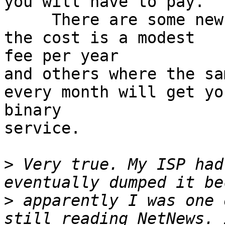
you will have to pay.

     There are some news servers out there where 
the cost is a modest 

fee per year

and others where the sa
every month will get you
binary

service.

>
 Very true. My ISP had
>
 apparently I was one 