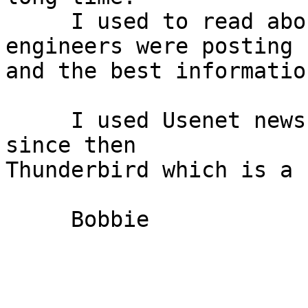
     I used to read about the Amiga when the 
engineers were posting

and the best informatio
     I used Usenet news clilents on the Amiga and 
since then

Thunderbird which is a 
     Bobbie
