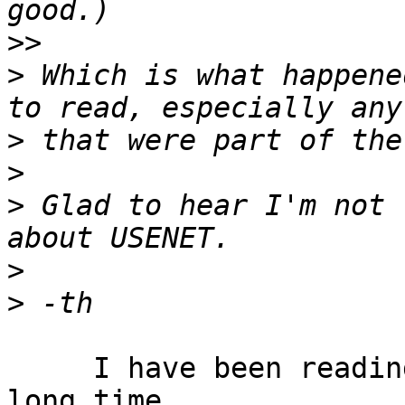
>>
>
 Which is what happene
>
>
>
 Glad to hear I'm not 
>
>
     I have been reading Usenet newsgroups for a 
long time.
