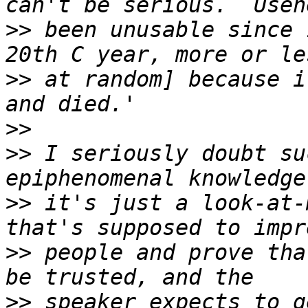
>>
 been unusable since 
>>
 at random] because i
>>
>>
 I seriously doubt su
>>
 it's just a look-at-
>>
 people and prove tha
>>
 speaker expects to g