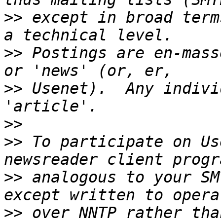
>>
 except in broad term
>>
 Postings are en-mass
>>
 Usenet).  Any indivi
>>
>>
 To participate on Us
>>
 analogous to your SM
>>
 over NNTP rather than