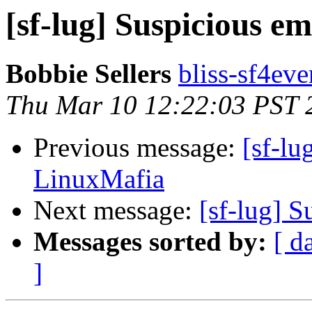
[sf-lug] Suspicious e
Bobbie Sellers
bliss-sf4eve
Thu Mar 10 12:22:03 PST 
Previous message:
[sf-lu
LinuxMafia
Next message:
[sf-lug] 
Messages sorted by:
[ d
]