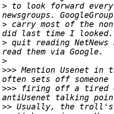
>
 to look forward every
>
 carry most of the non
>
 quit reading NetNews 
>
>>>
 Mention Usenet in t
>>>
 firing off a tired 
>>
 Usually, the troll's