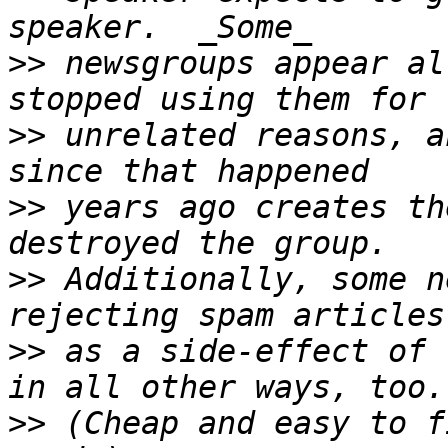
>>
 newsgroups appear al
>>
 unrelated reasons, a
>>
 years ago creates th
>>
 Additionally, some n
>>
 as a side-effect of 
>>
 (Cheap and easy to f