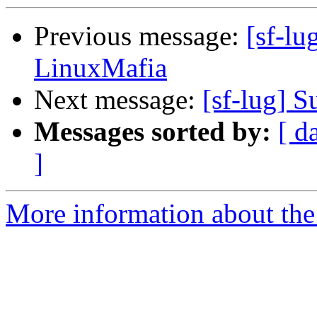
Previous message:
[sf-lu
LinuxMafia
Next message:
[sf-lug] 
Messages sorted by:
[ d
]
More information about the 