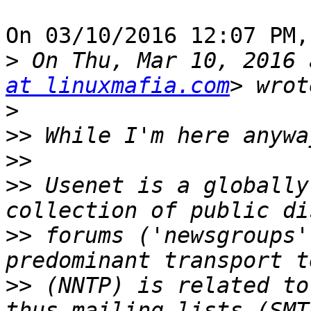
On 03/10/2016 12:07 PM,
>
 On Thu, Mar 10, 2016 
at linuxmafia.com
>
>>
>>
>>
 Usenet is a globally
>>
 forums ('newsgroups'
>>
 (NNTP) is related to