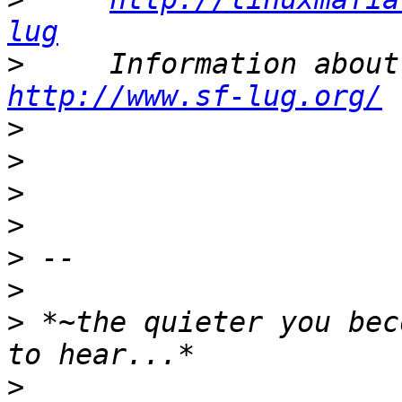
lug
>
http://www.sf-lug.org/
>
>
>
>
>
>
>
 *~the quieter you bec
>