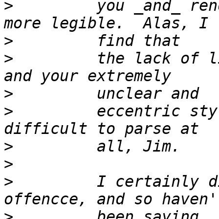
>
         you _and_ ren
>
>
         the lack of l
>
>
         eccentric sty
>
>
>
         I certainly d
>