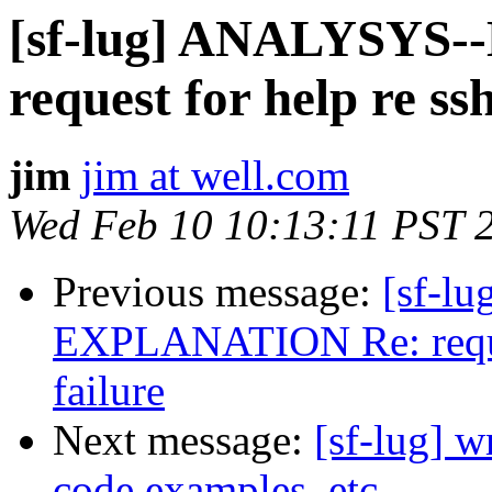
[sf-lug] ANALYSYS
request for help re ssh
jim
jim at well.com
Wed Feb 10 10:13:11 PST 
Previous message:
[sf-l
EXPLANATION Re: request
failure
Next message:
[sf-lug] w
code examples, etc.