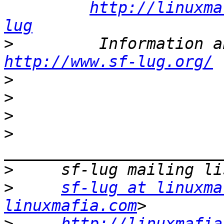
http://linuxma
lug
>
http://www.sf-lug.org/
>
>
>
>
>
>
sf-lug at linuxma
linuxmafia.com
>
http://linuxmafia