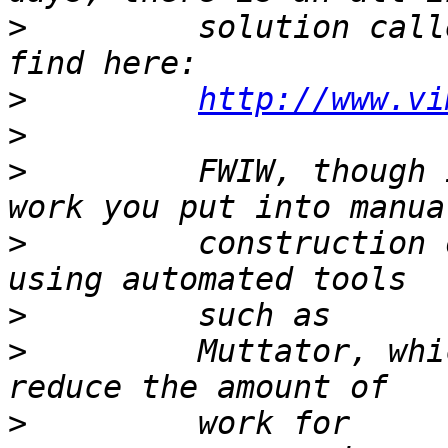
>
         solution call
>
http://www.vi
>
>
         FWIW, though 
>
         construction 
>
>
         Muttator, whi
>