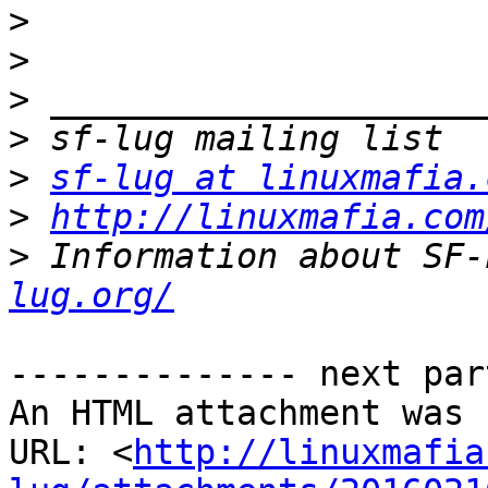
>
>
>
>
>
sf-lug at linuxmafia.
>
http://linuxmafia.com
>
 Information about SF-
lug.org/
-------------- next par
An HTML attachment was 
URL: <
http://linuxmafia