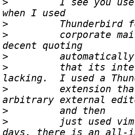
>
         I see you use
>
>
         corporate mai
>
>
         that its inte
>
         extension tha
>
>
         just used vim