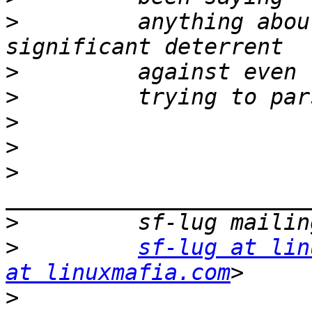
>
         anything abou
>
>
>
>
>
>
>
sf-lug at lin
at linuxmafia.com
>