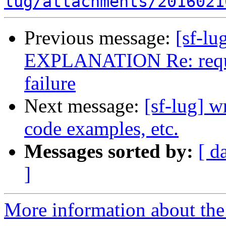
lug/attachments/2016021
Previous message:
[sf-l
EXPLANATION Re: request
failure
Next message:
[sf-lug] w
code examples, etc.
Messages sorted by:
[ d
]
More information about the 