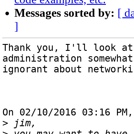
Messages sorted by:
[ d
]
Thank you, I'll look at
administration somewhat
ignorant about networkin
On 02/10/2016 03:16 PM,
>
>
 you may want to have 