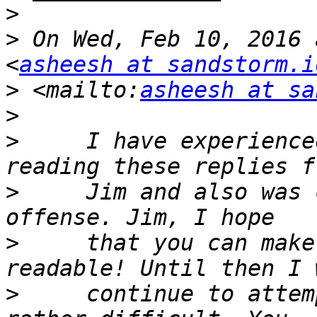
>
>
 On Wed, Feb 10, 2016 
<
asheesh at sandstorm.i
>
 <mailto:
asheesh at sa
>
>
     I have experience
>
     Jim and also was 
>
     that you can make
>
     continue to attem