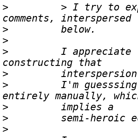
>
         > I try to ex
>
>
>
         I appreciate 
>
>
         I'm guesssing
>
>
>