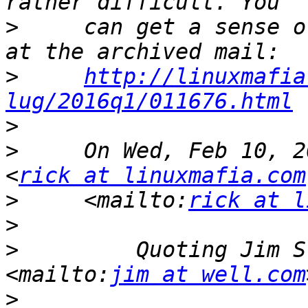
>
     can get a sense o
>
http://linuxmafia
lug/2016q1/011676.html
>
>
     On Wed, Feb 10, 2
<
rick at linuxmafia.com
>
     <mailto:
rick at l
>
>
         Quoting Jim S
<mailto:
jim at well.com
>