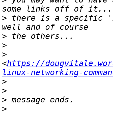
>
 there is a specific '
>
>
>
<
https://dougvitale.wor
linux-networking-comman
>
>
>
>