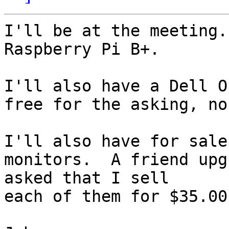
I'll be at the meeting.
Raspberry Pi B+.

I'll also have a Dell O
free for the asking, no
I'll also have for sale
monitors.  A friend upg
asked that I sell

each of them for $35.00