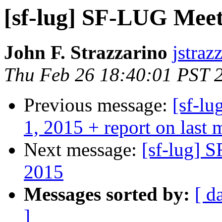
[sf-lug] SF-LUG Mee
John F. Strazzarino
jstraz
Thu Feb 26 18:40:01 PST 
Previous message:
[sf-l
1, 2015 + report on last 
Next message:
[sf-lug] 
2015
Messages sorted by:
[ d
]