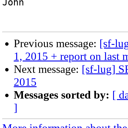
John

Previous message:
[sf-l
1, 2015 + report on last 
Next message:
[sf-lug] 
2015
Messages sorted by:
[ d
]
More information about the 