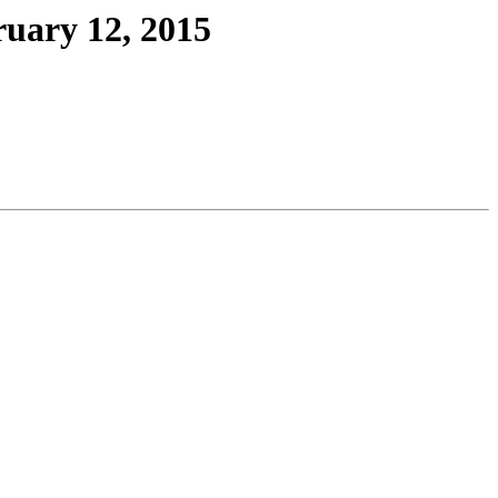
ruary 12, 2015