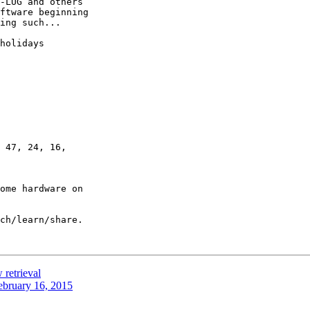
ftware beginning 

ing such...

holidays

 47, 24, 16,

ome hardware on 

ch/learn/share.

 retrieval
ebruary 16, 2015