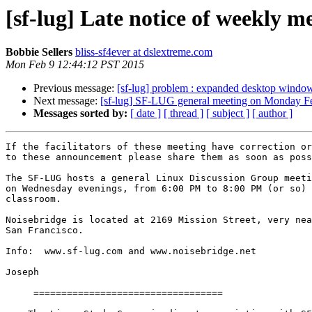
[sf-lug] Late notice of weekly 
Bobbie Sellers
bliss-sf4ever at dslextreme.com
Mon Feb 9 12:44:12 PST 2015
Previous message:
[sf-lug] problem : expanded desktop window
Next message:
[sf-lug] SF-LUG general meeting on Monday F
Messages sorted by:
[ date ]
[ thread ]
[ subject ]
[ author ]
If the facilitators of these meeting have correction or
to these announcement please share them as soon as poss
The SF-LUG hosts a general Linux Discussion Group meeti
on Wednesday evenings, from 6:00 PM to 8:00 PM (or so) 
classroom.

Noisebridge is located at 2169 Mission Street, very nea
San Francisco.

Info:  www.sf-lug.com and www.noisebridge.net

Joseph

     ==================================
