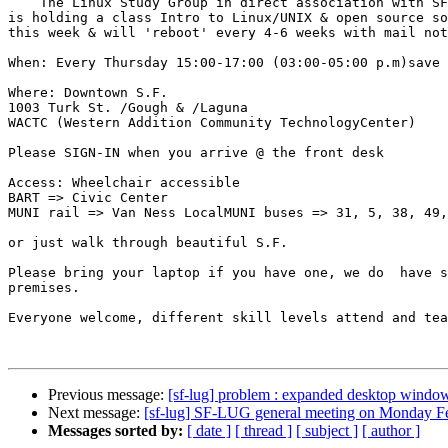
    The Linux Study Group in direct association with SF-LUG and others 

is holding a class Intro to Linux/UNIX & open source so
this week & will 'reboot' every 4-6 weeks with mail not
When: Every Thursday 15:00-17:00 (03:00-05:00 p.m)save 
Where: Downtown S.F.

1003 Turk St. /Gough & /Laguna

WACTC (Western Addition Community TechnologyCenter)

Please SIGN-IN when you arrive @ the front desk

Access: Wheelchair accessible

BART => Civic Center

MUNI rail => Van Ness LocalMUNI buses => 31, 5, 38, 49,
or just walk through beautiful S.F.

Please bring your laptop if you have one, we do  have s
premises.

Everyone welcome, different skill levels attend and tea
Previous message:
[sf-lug] problem : expanded desktop window
Next message:
[sf-lug] SF-LUG general meeting on Monday F
Messages sorted by:
[ date ]
[ thread ]
[ subject ]
[ author ]