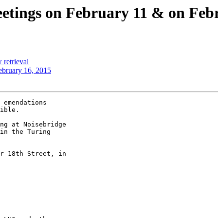
meetings on February 11 & on Feb
 retrieval
ebruary 16, 2015
 emendations

ible.

ng at Noisebridge 

in the Turing 

r 18th Street, in 
