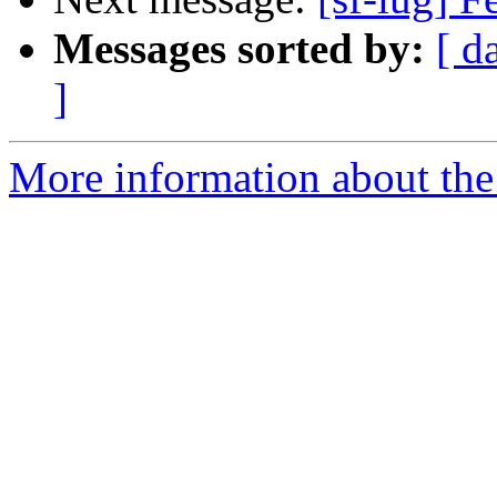
Messages sorted by:
[ d
]
More information about the 