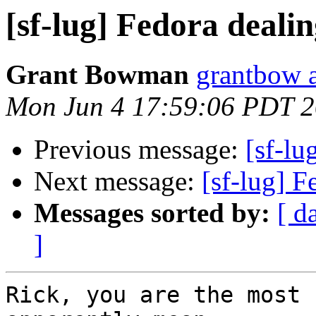
[sf-lug] Fedora deali
Grant Bowman
grantbow 
Mon Jun 4 17:59:06 PDT 
Previous message:
[sf-lu
Next message:
[sf-lug] 
Messages sorted by:
[ d
]
Rick, you are the most 