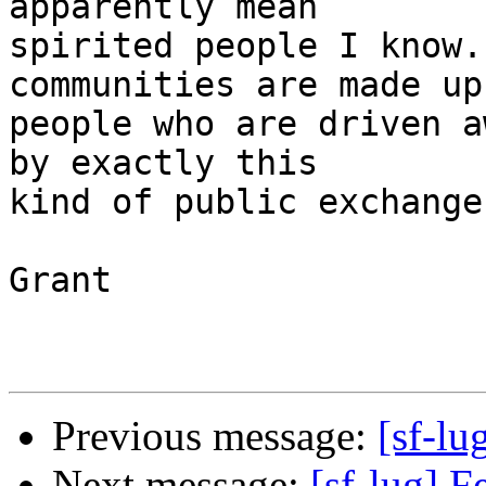
apparently mean

spirited people I know.
communities are made up 
people who are driven a
by exactly this

kind of public exchange.
Grant

Previous message:
[sf-lu
Next message:
[sf-lug] 