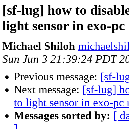
[sf-lug] how to disab
light sensor in exo-p
Michael Shiloh
michaelshi
Sun Jun 3 21:39:24 PDT 2
Previous message:
[sf-lu
Next message:
[sf-lug] 
to light sensor in exo-pc
Messages sorted by:
[ d
]