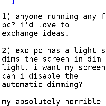
1) anyone running any f
pc? i'd love to 

exchange ideas.

2) exo-pc has a light s
dims the screen in dim 

light. i want my screen
can i disable the 

automatic dimming?

my absolutely horrible 