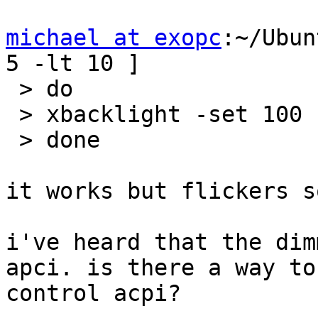
michael at exopc
:~/Ubun
5 -lt 10 ]

 > do

 > xbacklight -set 100

 > done

it works but flickers s
i've heard that the dim
apci. is there a way to 
control acpi?
