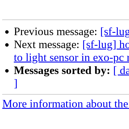
Previous message:
[sf-lu
Next message:
[sf-lug] 
to light sensor in exo-pc
Messages sorted by:
[ d
]
More information about the 