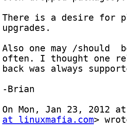
There is a desire for p
upgrades.

Also one may /should  b
often. I thought one re
back was always supporte
-Brian

On Mon, Jan 23, 2012 at
at linuxmafia.com
> wrot