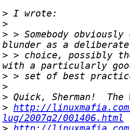
>
>
>
 > Somebody obviously 
>
 > choice, possibly th
>
>
>
>
http://linuxmafia.com
lug/2007q2/001406.html
>
http://linuxmafia.com