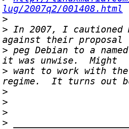
lug/2007q2/001408.html
>
>
 In 2007, I cautioned 
>
 peg Debian to a named
>
 want to work with the
>
>
>
>