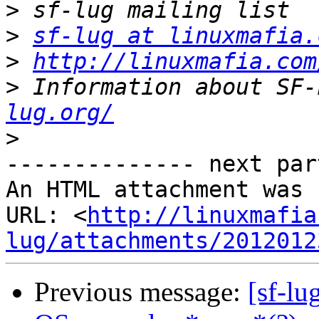
>
>
sf-lug at linuxmafia.
>
http://linuxmafia.com
>
 Information about SF-
lug.org/
>
-------------- next par
An HTML attachment was 
URL: <
http://linuxmafia
lug/attachments/2012012
Previous message:
[sf-l