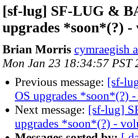
[sf-lug] SF-LUG & 
upgrades *soon*(?) - 
Brian Morris
cymraegish a
Mon Jan 23 18:34:57 PST 
Previous message:
[sf-l
OS upgrades *soon*(?) - 
Next message:
[sf-lug]
upgrades *soon*(?) - vol
Messages sorted by:
[ d