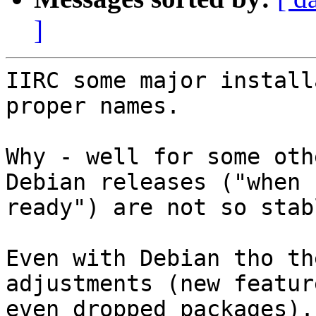
]
IIRC some major install
proper names.

Why - well for some oth
Debian releases ("when

ready") are not so stab
Even with Debian tho th
adjustments (new feature
even dropped packages).
