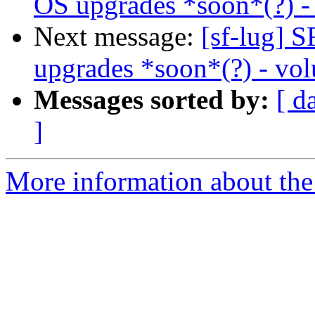
OS upgrades *soon*(?) - 
Next message:
[sf-lug]
upgrades *soon*(?) - vol
Messages sorted by:
[ d
]
More information about the 