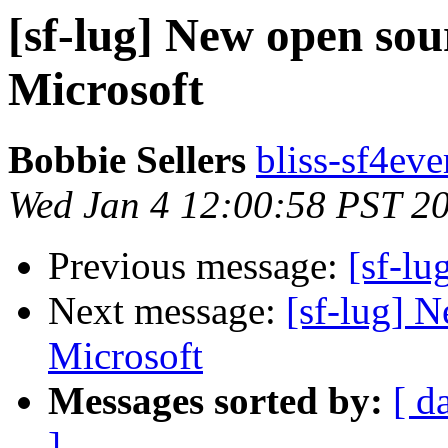
[sf-lug] New open sou
Microsoft
Bobbie Sellers
bliss-sf4eve
Wed Jan 4 12:00:58 PST 2
Previous message:
[sf-lu
Next message:
[sf-lug] 
Microsoft
Messages sorted by:
[ d
]