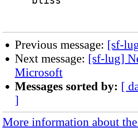
     bliss

Previous message:
[sf-lu
Next message:
[sf-lug] 
Microsoft
Messages sorted by:
[ d
]
More information about the 