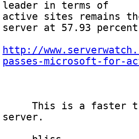
leader in terms of

active sites remains th
server at 57.93 percent.
http://www.serverwatch.
passes-microsoft-for-ac
     This is a faster than Apache open source 
server.
