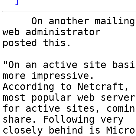
     On another mailing list my online friend and 
web administrator 

posted this.

"On an active site basi
more impressive.

According to Netcraft, 
most popular web server

for active sites, comin
share. Following very

closely behind is Micro