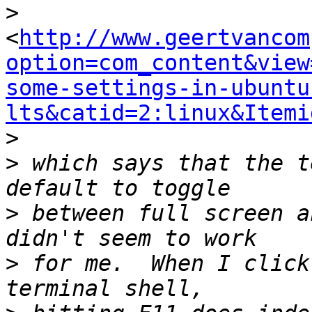
>
<
http://www.geertvancom
option=com_content&view
some-settings-in-ubuntu
lts&catid=2:linux&Itemi
>
>
 which says that the t
>
 between full screen a
>
 for me.  When I click