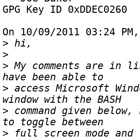
GPG Key ID 0xDDEC0260

On 10/09/2011 03:24 PM,
>
>
>
 My comments are in li
>
 access Microsoft Wind
>
 command given below, 
>
 full screen mode and 