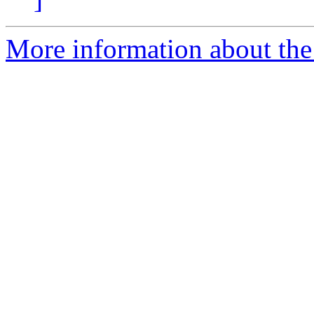
More information about the 