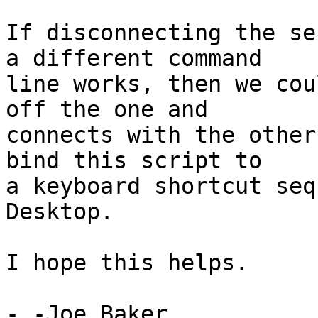
If disconnecting the se
a different command

line works, then we cou
off the one and

connects with the other
bind this script to

a keyboard shortcut seq
Desktop.

I hope this helps.

- -Joe Baker
