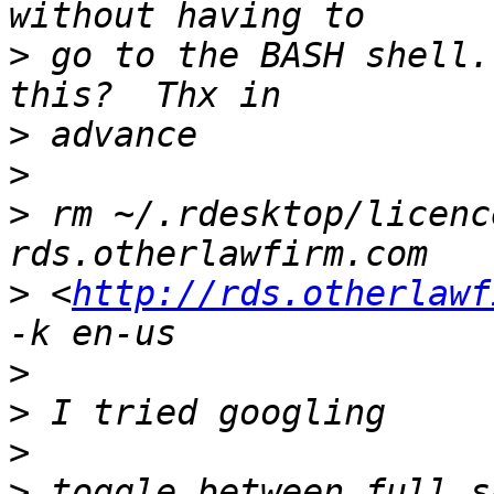
>
 go to the BASH shell.
>
>
>
 rm ~/.rdesktop/licenc
>
 <
http://rds.otherlawf
>
>
>
>
 toggle between full s