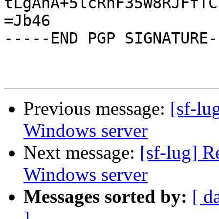
tLgAnA+5lcRnF35W8RJFfTC
=Jb46

-----END PGP SIGNATURE--
Previous message:
[sf-lu
Windows server
Next message:
[sf-lug] R
Windows server
Messages sorted by:
[ d
]