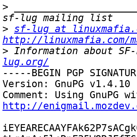
>
 _____________________
>
sf-lug at linuxmafia.
http://linuxmafia.com/m
>
 Information about SF-
lug.org/
-----BEGIN PGP SIGNATUR
Version: GnuPG v1.4.10 
http://enigmail.mozdev.
iEYEARECAAYFAk62P7sACgk