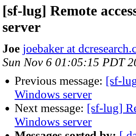
[sf-lug] Remote acce
server
Joe
joebaker at dcresearch
Sun Nov 6 01:05:15 PDT 2
Previous message:
[sf-lu
Windows server
Next message:
[sf-lug] R
Windows server
Messages sorted by:
[ d