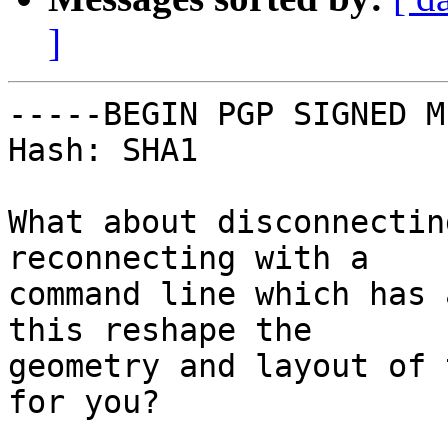
]
-----BEGIN PGP SIGNED M
Hash: SHA1

What about disconnectin
reconnecting with a

command line which has 
this reshape the

geometry and layout of 
for you?
