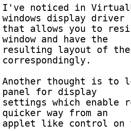
I've noticed in Virtual
windows display driver

that allows you to resi
window and have the

resulting layout of the
correspondingly.

Another thought is to l
panel for display

settings which enable r
quicker way from an

applet like control on 