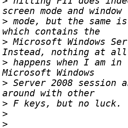
>
 hitting F11 does inde
>
 mode, but the same is
>
 Microsoft Windows Serv
>
 happens when I am in 
>
 Server 2008 session a
>
>
>