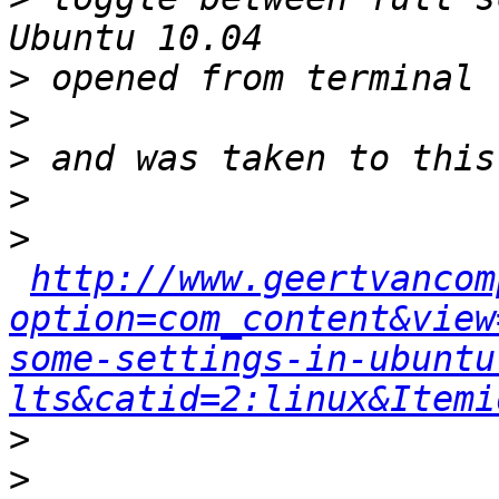
>
>
>
>
>
http://www.geertvancom
option=com_content&view
some-settings-in-ubuntu
lts&catid=2:linux&Itemi
>
>