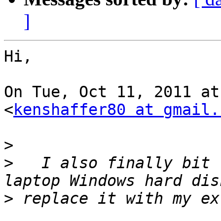
]
Hi,

On Tue, Oct 11, 2011 at
<
kenshaffer80 at gmail.
>
>
   I also finally bit 
>