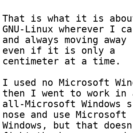
That is what it is abou
GNU-Linux wherever I can
and always moving away 
even if it is only a

centimeter at a time.

I used no Microsoft Win
then I went to work in a
all-Microsoft Windows s
nose and use Microsoft

Windows, but that doesn