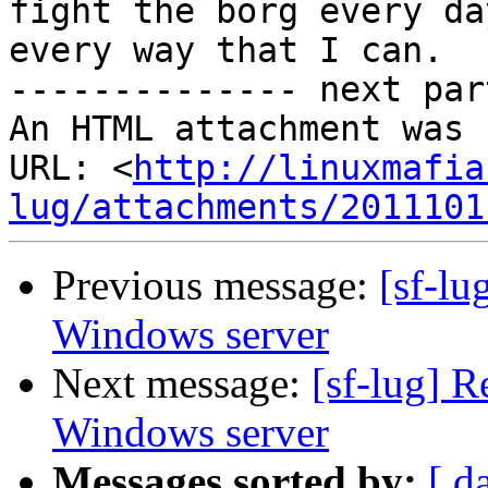
fight the borg every day
every way that I can.

-------------- next par
An HTML attachment was 
URL: <
http://linuxmafia
lug/attachments/2011101
Previous message:
[sf-lu
Windows server
Next message:
[sf-lug] R
Windows server
Messages sorted by:
[ d