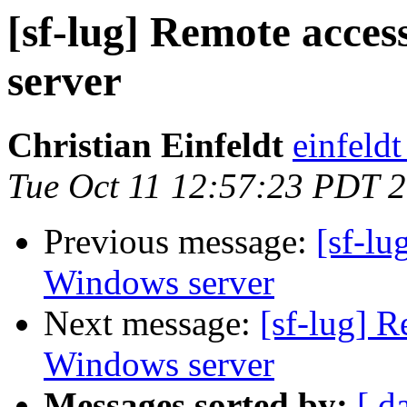
[sf-lug] Remote acce
server
Christian Einfeldt
einfeld
Tue Oct 11 12:57:23 PDT 
Previous message:
[sf-lu
Windows server
Next message:
[sf-lug] R
Windows server
Messages sorted by:
[ d