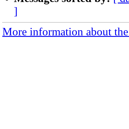
]
More information about the 