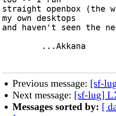
straight openbox (the w
my own desktops

and haven't seen the ne
	...Akkana

Previous message:
[sf-l
Next message:
[sf-lug] 
Messages sorted by:
[ d