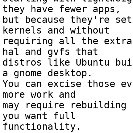
they have fewer apps,

but because they're set
kernels and without

requiring all the extra
hal and gvfs that

distros like Ubuntu bui
a gnome desktop.

You can excise those ev
more work and

may require rebuilding 
you want full

functionality.
