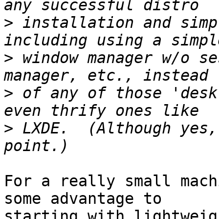
>
 installation and simp
>
 window manager w/o se
>
 of any of those 'desk
>
 LXDE.  (Although yes,
For a really small mach
some advantage to

starting with lightweig