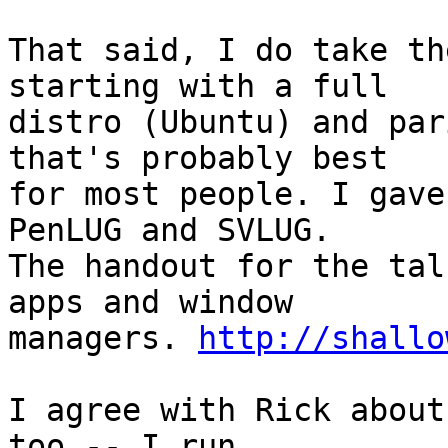
That said, I do take th
starting with a full

distro (Ubuntu) and par
that's probably best

for most people. I gave
PenLUG and SVLUG.

The handout for the tal
apps and window

managers. 
http://shallo
I agree with Rick about
too -- I run
