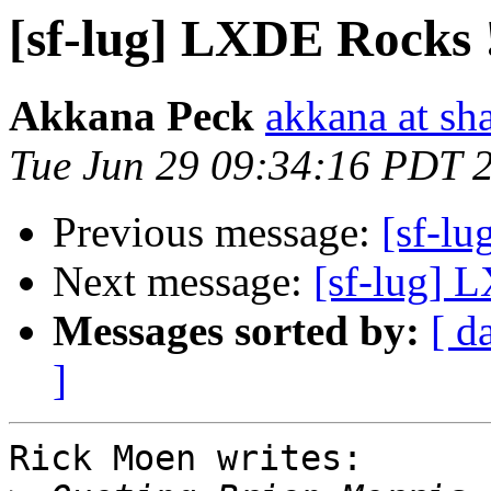
[sf-lug] LXDE Rocks 
Akkana Peck
akkana at sh
Tue Jun 29 09:34:16 PDT 
Previous message:
[sf-l
Next message:
[sf-lug] 
Messages sorted by:
[ d
]
Rick Moen writes:
