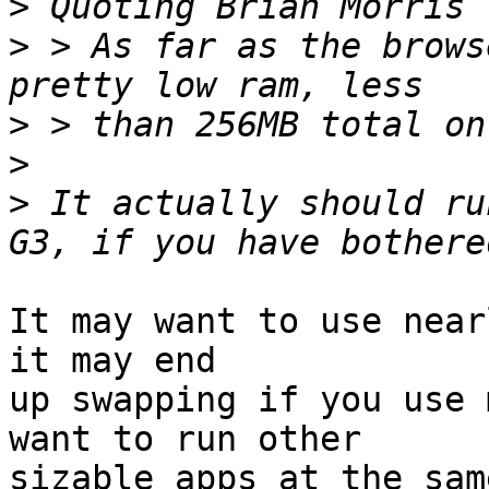
>
 Quoting Brian Morris 
>
 > As far as the brows
>
>
>
 It actually should ru
It may want to use near
it may end

up swapping if you use 
want to run other

sizable apps at the sam