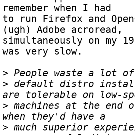
remember when I had

to run Firefox and Open
(ugh) Adobe acroread,

simultaneously on my 19
was very slow.

>
>
 default distro instal
>
 machines at the end o
>
 much superior experie