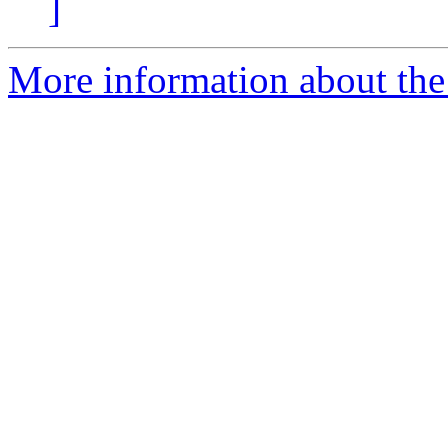
]
More information about the 