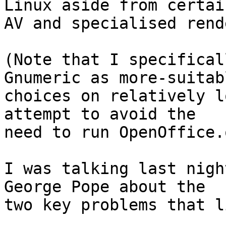
Linux aside from certain
AV and specialised rend
(Note that I specifical
Gnumeric as more-suitabl
choices on relatively l
attempt to avoid the

need to run OpenOffice.
I was talking last nigh
George Pope about the

two key problems that l