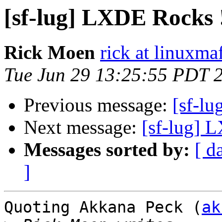
[sf-lug] LXDE Rocks 
Rick Moen
rick at linuxma
Tue Jun 29 13:25:55 PDT 
Previous message:
[sf-l
Next message:
[sf-lug] 
Messages sorted by:
[ d
]
Quoting Akkana Peck (
ak