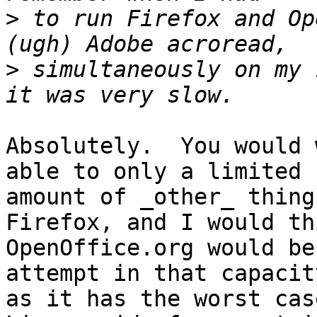
>
 to run Firefox and Op
>
 simultaneously on my 
Absolutely.  You would 
able to only a limited

amount of _other_ thing
Firefox, and I would thi
OpenOffice.org would be
attempt in that capacity
as it has the worst cas