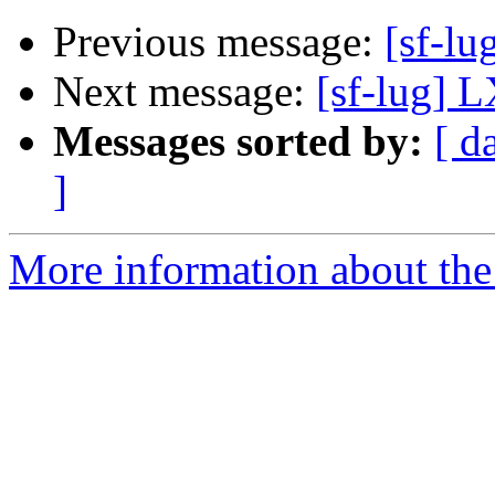
Previous message:
[sf-l
Next message:
[sf-lug] 
Messages sorted by:
[ d
]
More information about the 