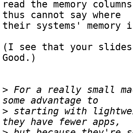
read the memory columns
thus cannot say where

their systems' memory i
(I see that your slides 
Good.)

>
 For a really small ma
>
 starting with lightwe
>
 but because they're s