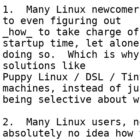
1.  Many Linux newcomer
to even figuring out

_how_ to take charge of
startup time, let alone

doing so.  Which is why
solutions like

Puppy Linux / DSL / Tin
machines, instead of jus
being selective about w
2.  Many Linux users, n
absolutely no idea how t