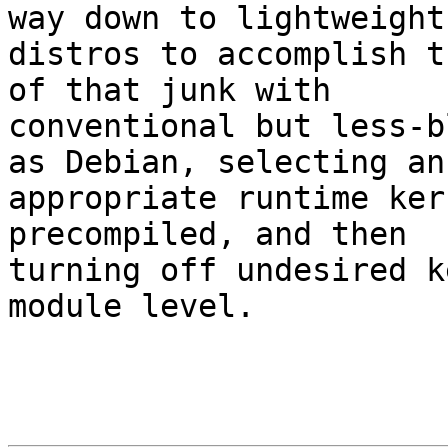
way down to lightweight

distros to accomplish t
of that junk with

conventional but less-b
as Debian, selecting an

appropriate runtime ker
precompiled, and then

turning off undesired k
module level.
