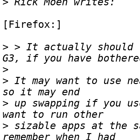
>
[Firefox:]

>
 > It actually should 
>
>
 It may want to use ne
>
 up swapping if you us
>
 sizable apps at the s