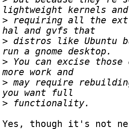
>
 requiring all the ext
>
 distros like Ubuntu b
>
 You can excise those 
>
 may require rebuildin
>
Yes, though it's not ne