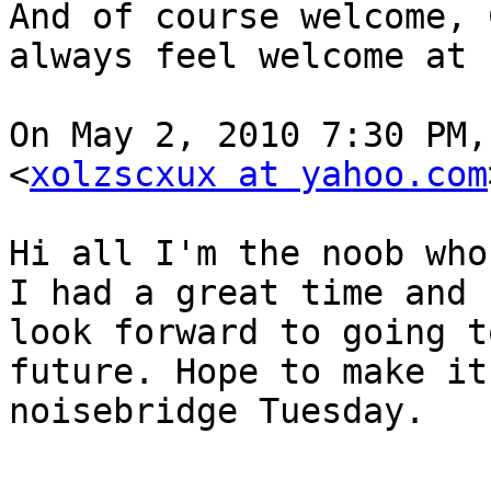
And of course welcome, 
always feel welcome at 
On May 2, 2010 7:30 PM,
<
xolzscxux at yahoo.com
Hi all I'm the noob who
I had a great time and

look forward to going t
future. Hope to make it 
noisebridge Tuesday.
