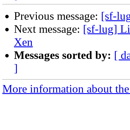
Previous message:
[sf-lu
Next message:
[sf-lug] L
Xen
Messages sorted by:
[ d
]
More information about the 