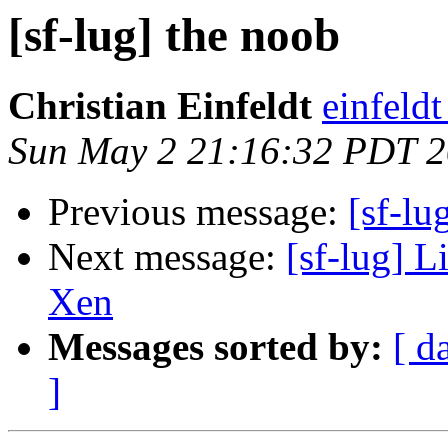
[sf-lug] the noob
Christian Einfeldt
einfeld
Sun May 2 21:16:32 PDT 
Previous message:
[sf-lu
Next message:
[sf-lug] L
Xen
Messages sorted by:
[ d
]