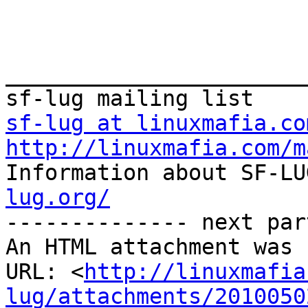
_______________________
sf-lug at linuxmafia.co
http://linuxmafia.com/m

Information about SF-L
lug.org/

-------------- next par
An HTML attachment was 
URL: <
http://linuxmafia
lug/attachments/2010050