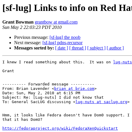
[sf-lug] Links to info on Red H
Grant Bowman
grantbow at gmail.com
Sun May 2 22:03:23 PDT 2010
Previous message:
[sf-lug] the noob
Next message:
[sf-lug] pdns-recursor
Messages sorted by:
[ date ]
[ thread ]
[ subject ]
[ author ]
I knew I read something about this.  It was on 
lug-nuts
Grant

---------- Forwarded message ----------

From: Brian Lavender <
brian at brie.com
>

Date: Sun, May 2, 2010 at 6:15 PM

Subject: Re: [Lug-nuts] I did not know that

To: General SacLUG discussing <
lug-nuts at saclug.org
>

Hmm, it looks like Fedora doesn't have Dom0 support. I 
that it has DomU?

http://fedoraproject.org/wiki/FedoraXenQuickstart