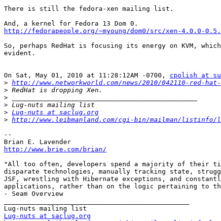
There is still the fedora-xen mailing list.

http://fedorapeople.org/~myoung/dom0/src/xen-4.0.0-0.5.
So, perhaps RedHat is focusing its energy on KVM, which
evident.

On Sat, May 01, 2010 at 11:28:12AM -0700, 
cpolish at s
>
http://www.networkworld.com/news/2010/042110-red-hat-
>
>
>
>
Lug-nuts at saclug.org
>
http://www.leibmanland.com/cgi-bin/mailman/listinfo/l
--

http://www.brie.com/brian/
"All too often, developers spend a majority of their ti
disparate technologies, manually tracking state, strugg
JSF, wrestling with Hibernate exceptions, and constantl
applications, rather than on the logic pertaining to th
- Seam Overview

_______________________________________________

Lug-nuts at saclug.org