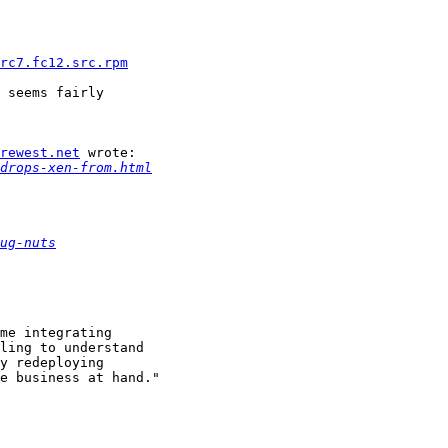
rc7.fc12.src.rpm
 seems fairly

urewest.net
 wrote:

drops-xen-from.html
ug-nuts
me integrating

ling to understand

y redeploying

e business at hand."
