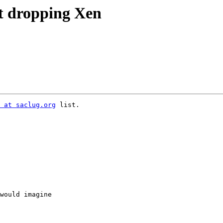
at dropping Xen
 at saclug.org
 list.

would imagine
