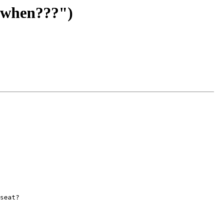
 when???")
seat? 
