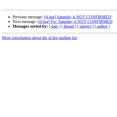
Previous message:
[sf-lug] Saturday is NOT CONFIRMED
Next message:
[sf-lug] Fw: Saturday is NOT CONFIRMED
Messages sorted by:
[ date ]
[ thread ]
[ subject ]
[ author ]
More information about the sf-lug mailing list