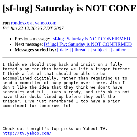
[sf-lug] Saturday is NOT CON
ron
rondosxx at yahoo.com
Fri Jun 22 12:26:36 PDT 2007
Previous message:
[sf-lug] Saturday is NOT CONFIRMED
Next message:
[sf-lug] Fw: Saturday is NOT CONFIRMED
Messages sorted by:
[ date ]
[ thread ]
[ subject ]
[ author ]
I think we should step back and insist on a fully

formed plan for this before we lift a finger further.

I think a lot of that should be able to be

accomplished digitally, rather than requiring us to

send a committee of busy people over there. Also I

don't like the idea that they think we don't have

schedules and full lives already, and it's ok to not

have their ducks lined up before they pull the

trigger. I've just remembered I too have a prior

commitment for tomorrow. lol

_______________________________________________________
http://tv.yahoo.com/