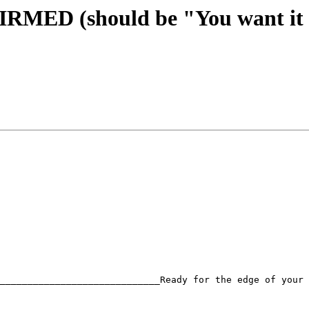
FIRMED (should be "You want it
_____________________________Ready for the edge of your 