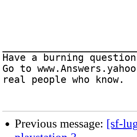
_______________________
Have a burning question?
Go to www.Answers.yahoo
real people who know.

Previous message:
[sf-lu