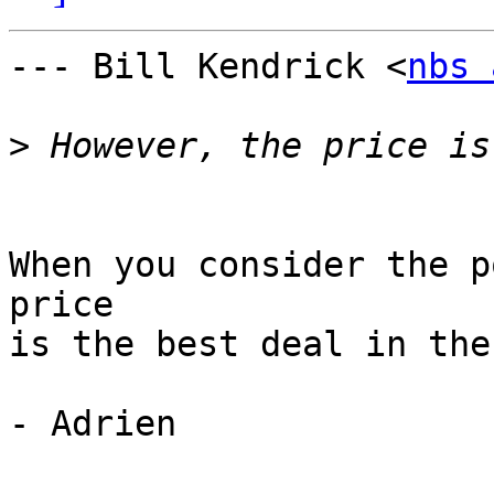
--- Bill Kendrick <
nbs 
>
When you consider the p
price

is the best deal in the
- Adrien
