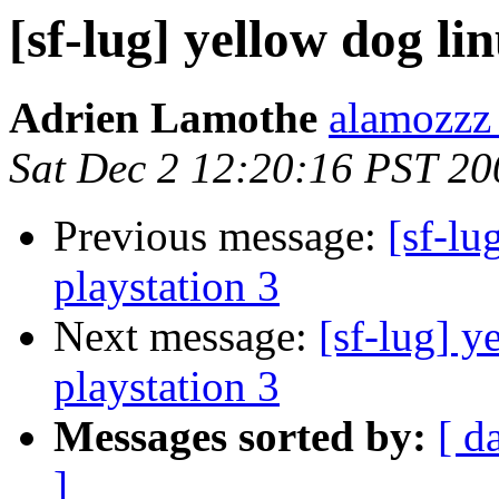
[sf-lug] yellow dog li
Adrien Lamothe
alamozzz
Sat Dec 2 12:20:16 PST 20
Previous message:
[sf-lu
playstation 3
Next message:
[sf-lug] y
playstation 3
Messages sorted by:
[ d
]