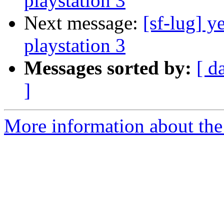
playstation 3
Next message:
[sf-lug] y
playstation 3
Messages sorted by:
[ d
]
More information about the 