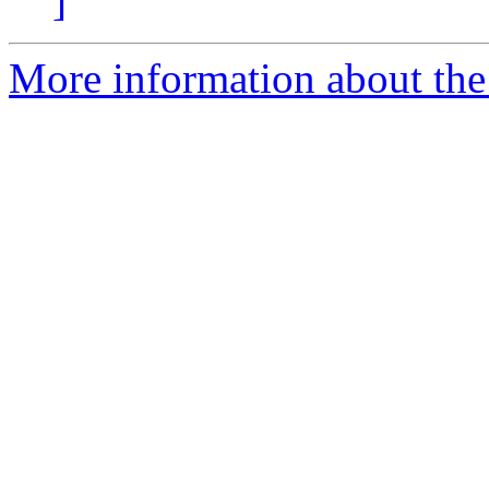
]
More information about the 