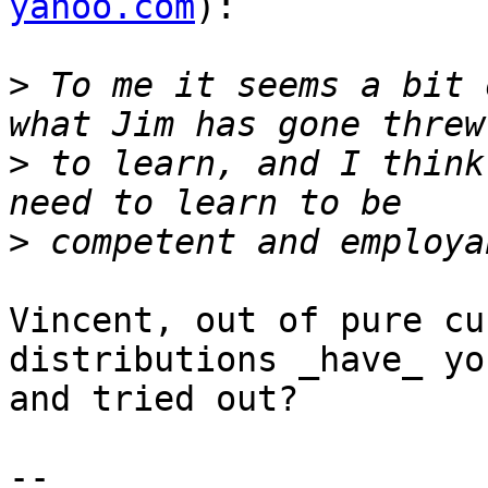
yahoo.com
):

>
 To me it seems a bit 
>
 to learn, and I think
>
Vincent, out of pure cu
distributions _have_ yo
and tried out?  

-- 
