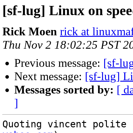
[sf-lug] Linux on spee
Rick Moen
rick at linuxma
Thu Nov 2 18:02:25 PST 2
Previous message:
[sf-lu
Next message:
[sf-lug] L
Messages sorted by:
[ d
]
Quoting vincent polite 