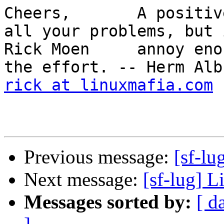
Cheers,       A positiv
all your problems, but 
Rick Moen     annoy eno
rick at linuxmafia.com
Previous message:
[sf-lu
Next message:
[sf-lug] L
Messages sorted by:
[ d