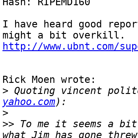
Hash: RIPEMD160

I have heard good repor
http://www.ubnt.com/sup
Rick Moen wrote:

>
 Quoting vincent polit
yahoo.com
>
>>
 To me it seems a bit