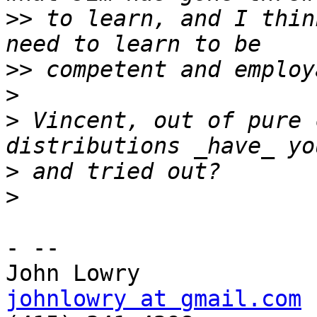
>>
 to learn, and I thin
>>
>
>
 Vincent, out of pure 
>
>
- --

johnlowry at gmail.com