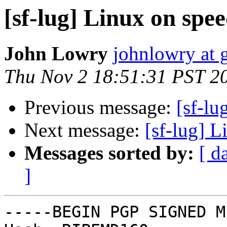
[sf-lug] Linux on spee
John Lowry
johnlowry at 
Thu Nov 2 18:51:31 PST 2
Previous message:
[sf-lu
Next message:
[sf-lug] L
Messages sorted by:
[ d
]
-----BEGIN PGP SIGNED M