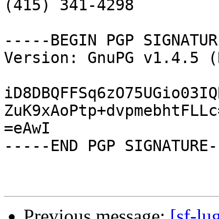

(415) 341-4298

-----BEGIN PGP SIGNATUR
Version: GnuPG v1.4.5 (
iD8DBQFFSq6zO75UGio03IQ
ZuK9xAoPtp+dvpmebhtFLLc=
=eAwI

-----END PGP SIGNATURE--
Previous message:
[sf-lu