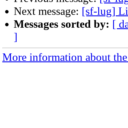
Next message:
[sf-lug] L
Messages sorted by:
[ d
]
More information about the 