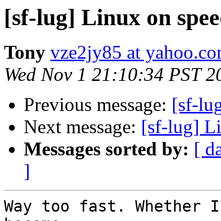
[sf-lug] Linux on spee
Tony
vze2jy85 at yahoo.c
Wed Nov 1 21:10:34 PST 2
Previous message:
[sf-lu
Next message:
[sf-lug] L
Messages sorted by:
[ d
]
Way too fast. Whether I