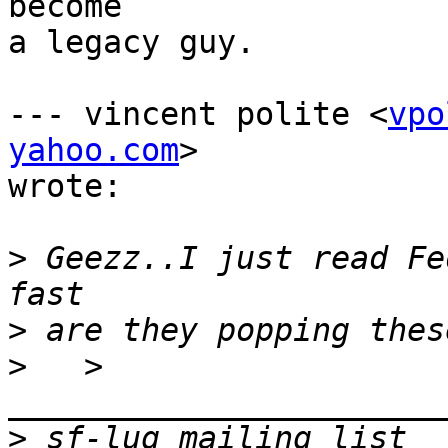
become

a legacy guy.

--- vincent polite <
vpo
yahoo.com
>

wrote:

>
 Geezz..I just read Fe
>
>
   > 
>