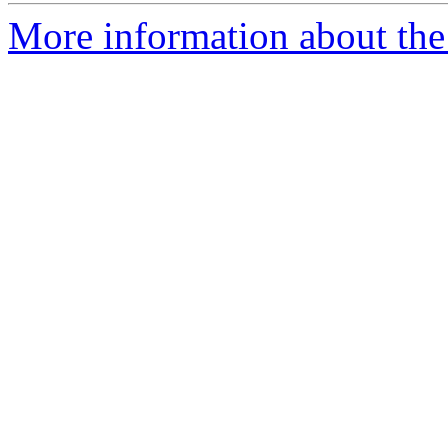
More information about the 