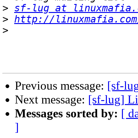
>
sf-lug at linuxmafia.
>
http://linuxmafia.com
>
Previous message:
[sf-lu
Next message:
[sf-lug] L
Messages sorted by:
[ d
]