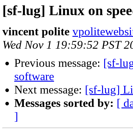
[sf-lug] Linux on spee
vincent polite
vpolitewebs
Wed Nov 1 19:59:52 PST 2
Previous message:
[sf-lu
software
Next message:
[sf-lug] L
Messages sorted by:
[ d
]