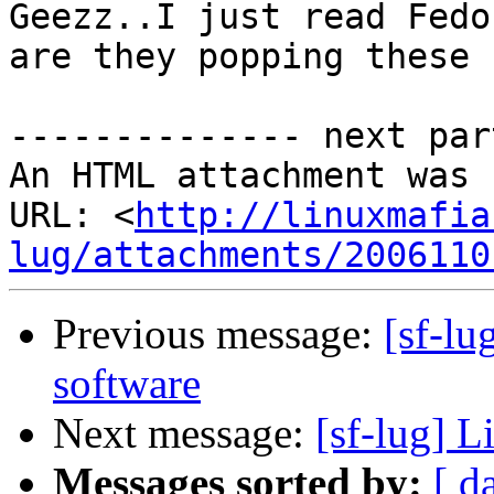
Geezz..I just read Fedo
are they popping these 
-------------- next par
An HTML attachment was 
URL: <
http://linuxmafia
lug/attachments/2006110
Previous message:
[sf-lu
software
Next message:
[sf-lug] L
Messages sorted by:
[ d