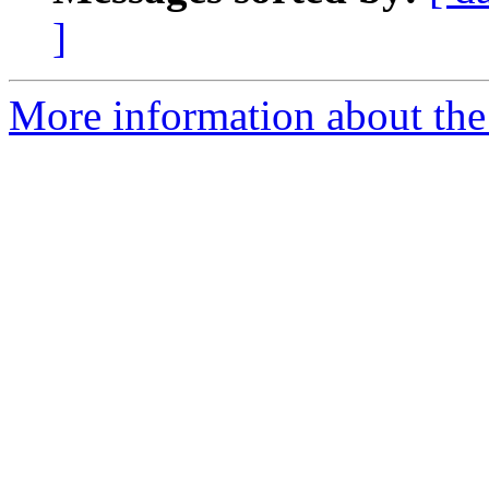
]
More information about the 