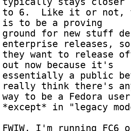
typically stays closer

to 6.  Like it or not, 
is to be a proving

ground for new stuff de
enterprise releases, so

they want to release of
out now because it's

essentially a public be
really think there's any
way to be a Fedora user
*except* in "legacy mode
FWIW, I'm running FC6 on