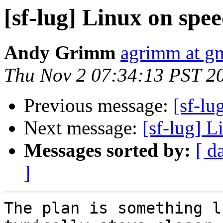
[sf-lug] Linux on spee
Andy Grimm
agrimm at g
Thu Nov 2 07:34:13 PST 2
Previous message:
[sf-lu
Next message:
[sf-lug] L
Messages sorted by:
[ d
]
The plan is something l