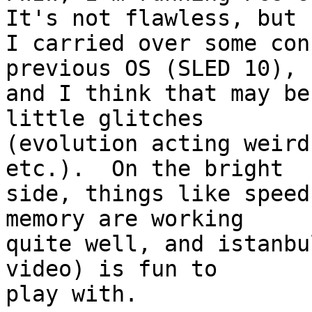
It's not flawless, but

I carried over some con
previous OS (SLED 10),

and I think that may be
little glitches

(evolution acting weird
etc.).  On the bright

side, things like speed
memory are working

quite well, and istanbu
video) is fun to

play with.
