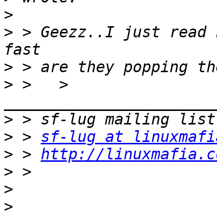
>
>
 > Geezz..I just read 
>
>
 >   > 
>
>
 > 
sf-lug at linuxmafi
>
 > 
http://linuxmafia.c
>
>
>