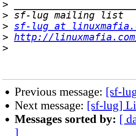
>
>
>
sf-lug at linuxmafia.
>
http://linuxmafia.com
>
Previous message:
[sf-lu
Next message:
[sf-lug] L
Messages sorted by:
[ d
]