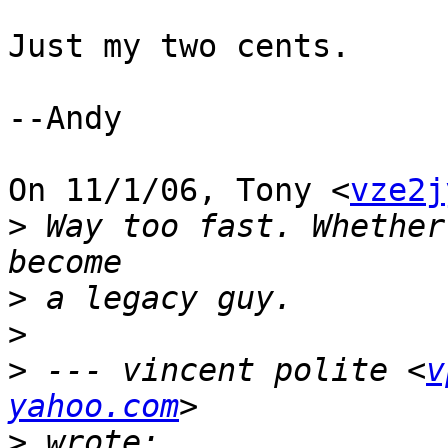
Just my two cents.

--Andy

On 11/1/06, Tony <
vze2j
>
 Way too fast. Whether
>
>
>
 --- vincent polite <
v
yahoo.com
>