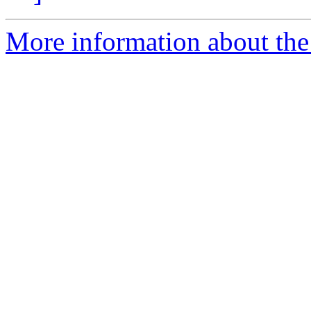
More information about the 