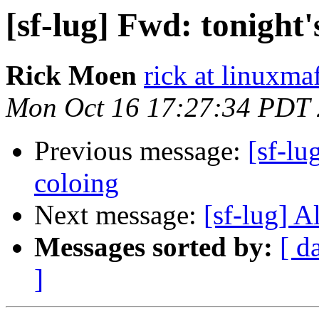
[sf-lug] Fwd: tonight'
Rick Moen
rick at linuxma
Mon Oct 16 17:27:34 PDT
Previous message:
[sf-lu
coloing
Next message:
[sf-lug] A
Messages sorted by:
[ d
]