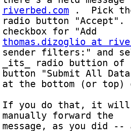
riverbed.com
 .  Pick the
radio button "Accept". 
thomas.dizoglio at rive
sender filters:" and sel
_its_ radio buttion of 
button "Submit All Data"
at the bottom (or top) 
If you do that, it will
manually forward the

message, as you did -- 