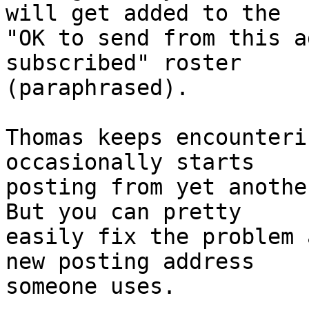
will get added to the 

"OK to send from this a
subscribed" roster

(paraphrased).

Thomas keeps encounteri
occasionally starts

posting from yet another
But you can pretty

easily fix the problem 
new posting address

someone uses.
