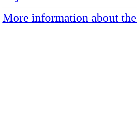
More information about the 