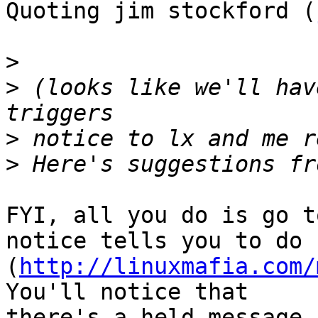
Quoting jim stockford (
>
>
 (looks like we'll hav
>
>
FYI, all you do is go t
notice tells you to do

(
http://linuxmafia.com/
You'll notice that

there's a held message 