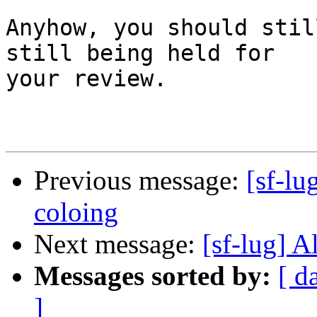
Anyhow, you should stil
still being held for

your review.

Previous message:
[sf-lu
coloing
Next message:
[sf-lug] A
Messages sorted by:
[ d
]