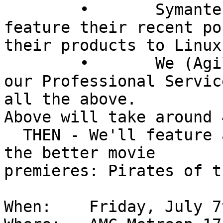
	• 	Symantec/Veritas (tentative) will 
feature their recent po
their products to Linux
	• 	We (Agilysys) will be discussion 
our Professional Servic
all the above.

Above will take around 
  THEN - We'll feature a what should be a one of 
the better movie  

premieres: Pirates of t
When:    Friday, July 7