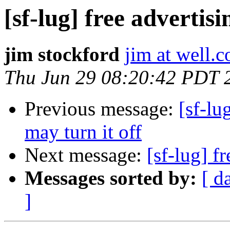
[sf-lug] free advertis
jim stockford
jim at well.
Thu Jun 29 08:20:42 PDT 
Previous message:
[sf-lu
may turn it off
Next message:
[sf-lug] f
Messages sorted by:
[ d
]