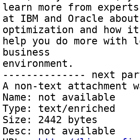
learn more from experts 
at IBM and Oracle about
optimization and how it
help you do more with l
business  

environment. 

-------------- next par
A non-text attachment w
Name: not available

Type: text/enriched

Size: 2442 bytes

Desc: not available
