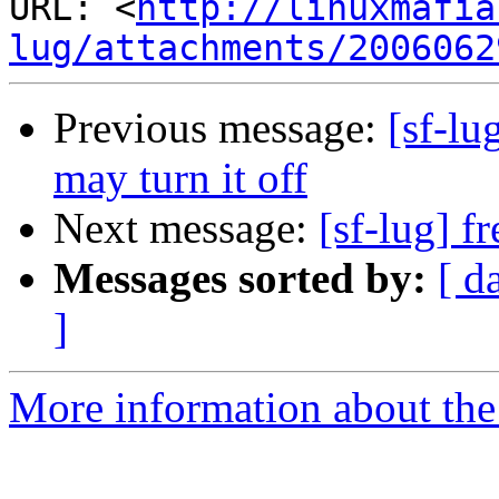
URL: <
http://linuxmafia
lug/attachments/2006062
Previous message:
[sf-lu
may turn it off
Next message:
[sf-lug] f
Messages sorted by:
[ d
]
More information about the 