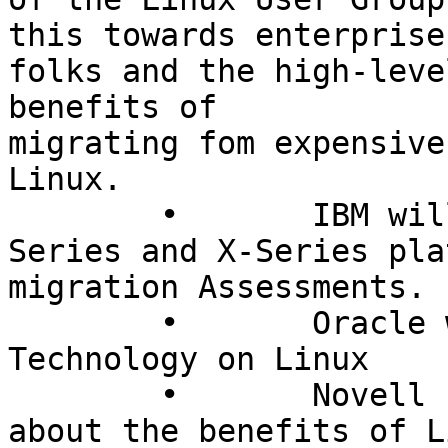
this towards enterprise
folks and the high-leve
benefits of  

migrating fom expensive
Linux.

	• 	IBM will be featuring their P-
Series and X-Series pla
migration Assessments.

	• 	Oracle will be featuring Oracle 
Technology on Linux

	• 	Novell (Suse) will be talking 
about the benefits of L