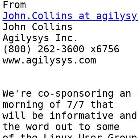
John.Collins at agilysy

John Collins

Agilysys Inc. 

(800) 262-3600 x6756

www.agilysys.com

We're co-sponsoring an 
morning of 7/7 that  

will be informative and
the word out to some  

of the Linux User Group