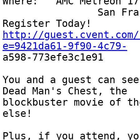
Where:   AMC Metreon 17,
                San Fra
http://guest.cvent.com/
e=9421da61-9f90-4c79-
a598-773efe3c1e91

You and a guest can see
Dead Man's Chest, the  

blockbuster movie of th
else!

Plus, if you attend, yo