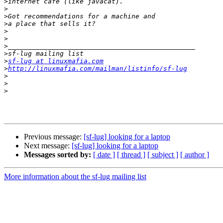
>
>
>
>
>
>
>
>
>
sf-lug at linuxmafia.com
>
http://linuxmafia.com/mailman/listinfo/sf-lug
>
>
>
Previous message:
[sf-lug] looking for a laptop
Next message:
[sf-lug] looking for a laptop
Messages sorted by:
[ date ]
[ thread ]
[ subject ]
[ author ]
More information about the sf-lug mailing list