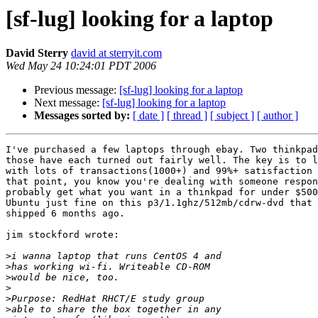
[sf-lug] looking for a laptop
David Sterry
david at sterryit.com
Wed May 24 10:24:01 PDT 2006
Previous message:
[sf-lug] looking for a laptop
Next message:
[sf-lug] looking for a laptop
Messages sorted by:
[ date ]
[ thread ]
[ subject ]
[ author ]
I've purchased a few laptops through ebay. Two thinkpad
those have each turned out fairly well. The key is to l
with lots of transactions(1000+) and 99%+ satisfaction 
that point, you know you're dealing with someone respon
probably get what you want in a thinkpad for under $500
Ubuntu just fine on this p3/1.1ghz/512mb/cdrw-dvd that 
shipped 6 months ago.

jim stockford wrote:

>
>
>
>
>
>