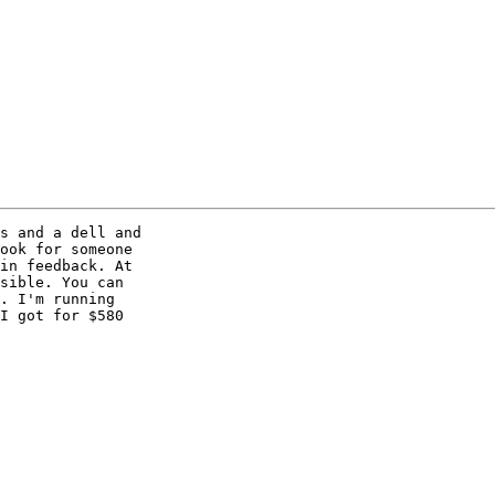
s and a dell and 

ook for someone 

in feedback. At 

sible. You can 

. I'm running 

I got for $580 
