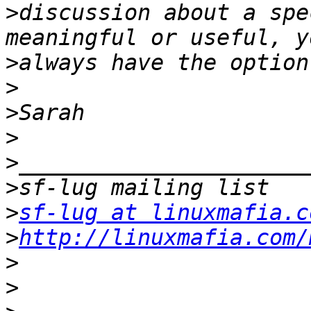
>
discussion about a spe
>
>
>
>
>
>
>
sf-lug at linuxmafia.c
>
http://linuxmafia.com/
>
>