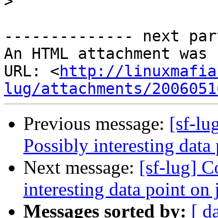
>
-------------- next par
An HTML attachment was 
URL: <
http://linuxmafia
lug/attachments/2006051
Previous message:
[sf-l
Possibly interesting data
Next message:
[sf-lug] 
interesting data point on 
Messages sorted by:
[ d