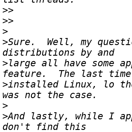
>>
>>
>
>
Sure.  Well, my questi
>
large all have some ap
>
installed Linux, lo th
>
>
And lastly, while I ap