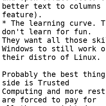
better text to columns 

feature).

* The learning curve. T
don't learn for fun. 

They want all those ski
Windows to still work on
their distro of Linux.

Probably the best thing
side is Trusted 

Computing and more rest
are forced to pay for 
