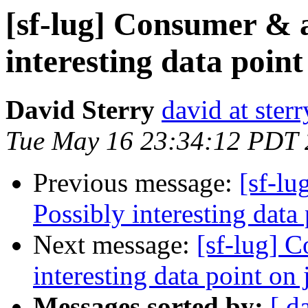
[sf-lug] Consumer & 
interesting data point
David Sterry
david at ster
Tue May 16 23:34:12 PDT
Previous message:
[sf-l
Possibly interesting data
Next message:
[sf-lug] 
interesting data point on 
Messages sorted by:
[ d