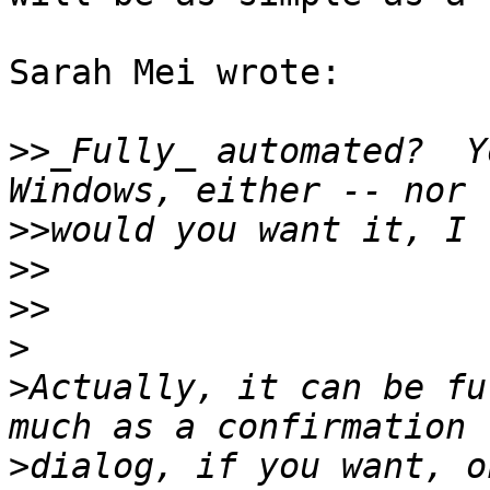
Sarah Mei wrote:

>>
_Fully_ automated?  Y
>>
>>
>>
>
>
Actually, it can be fu
>
dialog, if you want, o