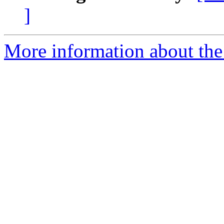
]
More information about the 