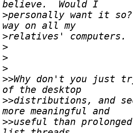
>
personally want it so?
>
>
>
>
>>
Why don't you just tr
>>
distributions, and se
>>
useful than prolonged