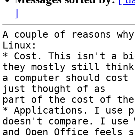
]
A couple of reasons why
Linux:

* Cost. This isn't a bi
they mostly still think 
a computer should cost 
just thought of as 

part of the cost of the
* Applications. I use p
doesn't compare. I use 
and Open Office feels s