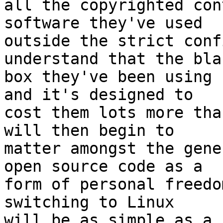
all the copyrighted con
software they've used 

outside the strict conf
understand that the blac
box they've been using 
and it's designed to 

cost them lots more tha
will then begin to 

matter amongst the gene
open source code as a 

form of personal freedo
switching to Linux 

will be as simple as a 