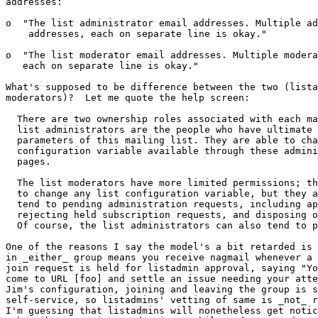
addresses:

o  "The list administrator email addresses. Multiple ad
    addresses, each on separate line is okay."

o  "The list moderator email addresses. Multiple modera
   each on separate line is okay."

What's supposed to be difference between the two (lista
moderators)?  Let me quote the help screen:  

  There are two ownership roles associated with each mailing list. The

  list administrators are the people who have ultimate control over all

  parameters of this mailing list. They are able to change any list

  configuration variable available through these administration web

  pages.

  The list moderators have more limited permissions; they are not able

  to change any list configuration variable, but they are allowed to

  tend to pending administration requests, including approving or

  rejecting held subscription requests, and disposing of held postings.

  Of course, the list administrators can also tend to pending requests. 

One of the reasons I say the model's a bit retarded is 
in _either_ group means you receive nagmail whenever a 
join request is held for listadmin approval, saying "Yo
come to URL [foo] and settle an issue needing your atte
Jim's configuration, joining and leaving the group is s
self-service, so listadmins' vetting of same is _not_ r
I'm guessing that listadmins will nonetheless get notic