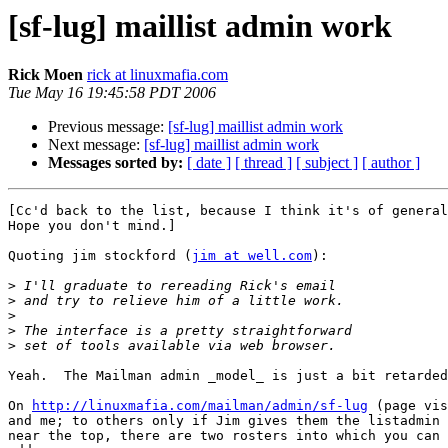
[sf-lug] maillist admin work
Rick Moen
rick at linuxmafia.com
Tue May 16 19:45:58 PDT 2006
Previous message:
[sf-lug] maillist admin work
Next message:
[sf-lug] maillist admin work
Messages sorted by:
[ date ]
[ thread ]
[ subject ]
[ author ]
[Cc'd back to the list, because I think it's of general
Hope you don't mind.]

Quoting jim stockford (
jim at well.com
):

>
>
>
>
>
Yeah.  The Mailman admin _model_ is just a bit retarded
On 
http://linuxmafia.com/mailman/admin/sf-lug
 (page vis
and me; to others only if Jim gives them the listadmin 
near the top, there are two rosters into which you can 