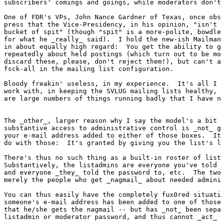
subscribers' comings and goings, while moderators don't
One of FDR's VPs, John Nance Gardner of Texas, once obs
press that the Vice-Presidency, in his opinion, "isn't 
bucket of spit" (though "spit" is a more-polite, bowdle
for what he _really_ said).  I hold the new-ish Mailman
in about equally high regard:  You get the ability to g
repeatedly about held postings (which turn out to be mo
discard these, please, don't reject them!), but can't a
fsck-all in the mailing list configuration.

Bloody freakin' useless, in my experience.  It's all I 
work with, in keeping the SVLUG mailing lists healthy, 
are large numbers of things running badly that I have n
The _other_, larger reason why I say the model's a bit 
substantive access to administrative control is _not_ g
your e-mail address added to either of those boxes.  It
do with those:  It's granted by giving you the list's l
There's thus no such thing as a built-in roster of list
Substantively, the listadmins are everyone you've told 
and everyone _they_ told the password to, etc.  The two
merely the people who get _nagmail_ about needed admini
You can thus easily have the completely fux0red situati
someone's e-mail address has been added to one of those
that he/she gets the nagmail -- but has _not_ been sepa
listadmin or moderator password, and thus cannot _act_ 