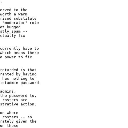
.

erved to the

worth a warm

rised substitute

 "moderator" role

et bugged

stly spam --

ctually fix

currently have to

which means there

o power to fix.

retarded is that 

ranted by having

 has nothing to

istadmin password. 

admins.

the password to,

 rosters are

strative action.

on where

 rosters -- so

rately given the

on those
