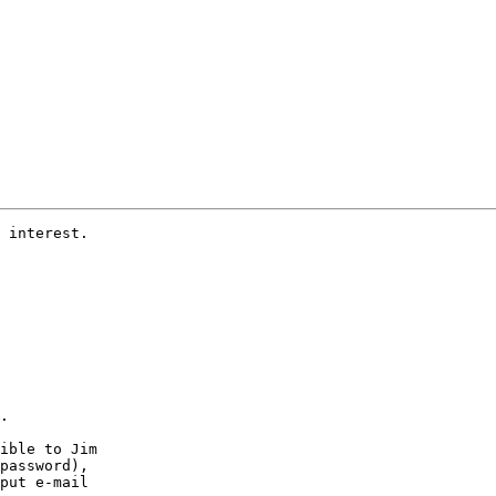
 interest.

.

ible to Jim 

password),

put e-mail
