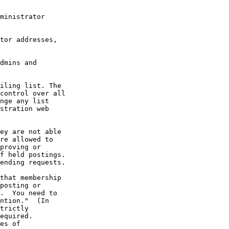
ministrator

tor addresses,

dmins and

that membership

posting or

.  You need to

ntion."  (In

trictly

equired.

es of
