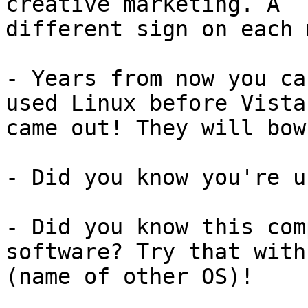
creative marketing. A 

different sign on each 
- Years from now you ca
used Linux before Vista 
came out! They will bow
- Did you know you're u
- Did you know this com
software? Try that with 
(name of other OS)!
