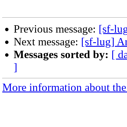
Previous message:
[sf-lu
Next message:
[sf-lug] A
Messages sorted by:
[ d
]
More information about the 