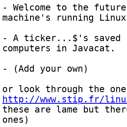
- Welcome to the future
machine's running Linux.
- A ticker...$'s saved 
computers in Javacat.

- (Add your own)

http://www.stip.fr/linu
these are lame but ther
ones)
