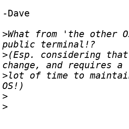
-Dave

>
What from 'the other O
>
(Esp. considering that
>
lot of time to maintai
>
>