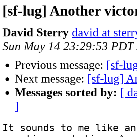
[sf-lug] Another victor
David Sterry
david at ster
Sun May 14 23:29:53 PDT
Previous message:
[sf-lu
Next message:
[sf-lug] A
Messages sorted by:
[ d
]
It sounds to me like an