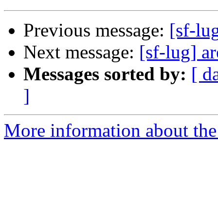
Previous message:
[sf-lu
Next message:
[sf-lug] a
Messages sorted by:
[ d
]
More information about the 