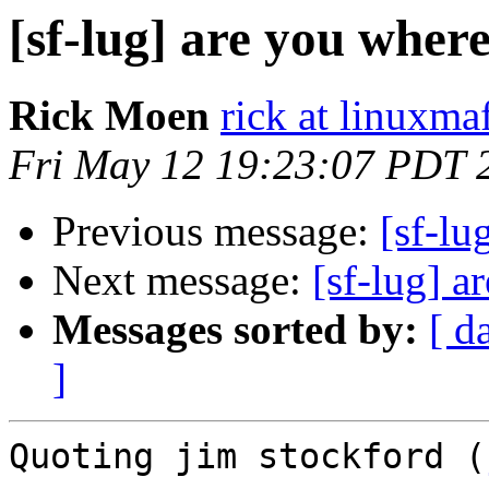
[sf-lug] are you wher
Rick Moen
rick at linuxma
Fri May 12 19:23:07 PDT 
Previous message:
[sf-lu
Next message:
[sf-lug] a
Messages sorted by:
[ d
]
Quoting jim stockford (