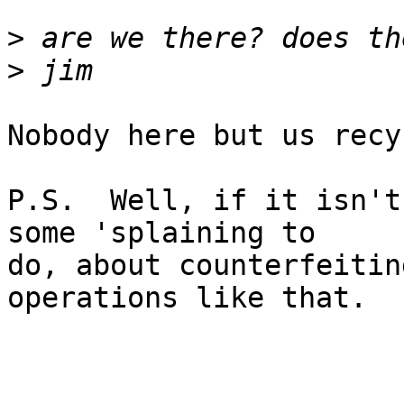
>
>
Nobody here but us recy
P.S.  Well, if it isn't
some 'splaining to

do, about counterfeitin
operations like that.  ;