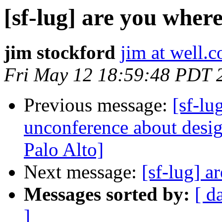
[sf-lug] are you wher
jim stockford
jim at well.
Fri May 12 18:59:48 PDT 
Previous message:
[sf-l
unconference about desi
Palo Alto]
Next message:
[sf-lug] a
Messages sorted by:
[ d
]