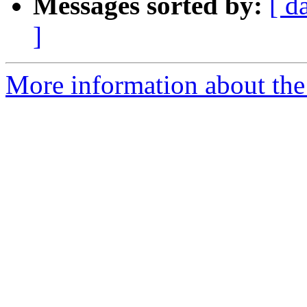
Messages sorted by:
[ d
]
More information about the 