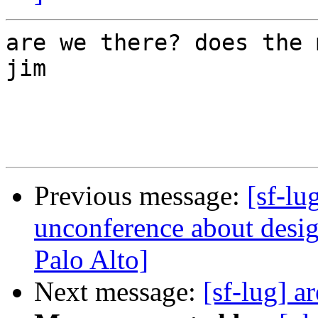
are we there? does the 
jim

Previous message:
[sf-l
unconference about desi
Palo Alto]
Next message:
[sf-lug] a