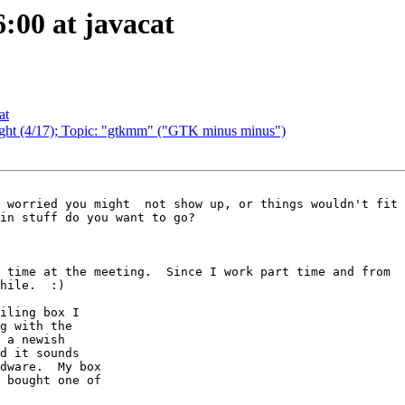
6:00 at javacat
at
night (4/17); Topic: "gtkmm" ("GTK minus minus")
in stuff do you want to go?

 time at the meeting.  Since I work part time and from

hile.  :)

iling box I

g with the

 a newish

d it sounds

dware.  My box

 bought one of
