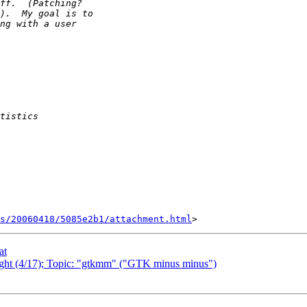
s/20060418/5085e2b1/attachment.html
at
night (4/17); Topic: "gtkmm" ("GTK minus minus")