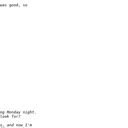
was good, so
