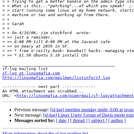
>
>
>
>
>
>
>
>
>
>
>
>
>
_______________________________________________

sf-lug at linuxmafia.com
http://linuxmafia.com/mailman/listinfo/sf-lug
-------------- next part --------------

An HTML attachment was scrubbed...

URL: <
http://linuxmafia.com/pipermail/sf-lug/attachment
Previous message:
[sf-lug] meeting monday night, 6:00 at javac
Next message:
[sf-lug] Linux Users' Group of Davis meets to
Messages sorted by:
[ date ]
[ thread ]
[ subject ]
[ author ]
More information about the sf-lug mailing list