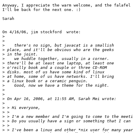
Anyway, I appreciate the warm welcome, and the falafel 
I'll be back for the next one. :)

Sarah

On 4/16/06, jim stockford  wrote:

>
>
>
>
>
>
>
>
>
>
>
>
>
>
>
>
>
>
>
>
>
>