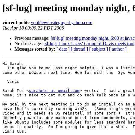
[sf-lug] meeting monday night, 
vincent polite
vpolitewebsiteguy at yahoo.com
Tue Apr 18 09:00:22 PDT 2006
Previous message:
[sf-lug] meeting monday night, 6:00 at javac
Next message:
[sf-lug] Linux Users' Group of Davis meets to
Messages sorted by:
[ date ]
[ thread ]
[ subject ]
[ author ]
Hi Sarah,

  I'm glad you found last night helpful. I was a little worried you might  not show up, or things wouldn't fit your needs. I look forward to  seeing you again. Bring 
some other WOWsers next time. How for with the  Sys Adm
  Vince

Sarah Mei <
sarahmei at gmail.com
> wrote:  I had a great
home, it's nice to get out and do tech talk once in a w
My goal by the next meeting is to do an install on an a
have that's currently running win2k.  (Something's wron
video and it needs an OS reinstall of some sort.)  It's
decently powerful dev machine built from components, an
like Ubuntu includes some modules for less standard har
seems to qualify.  So I'm going to give that a shot.  I
Jim's CDs.
