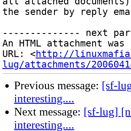
all attached documents)
the sender by reply emai
-------------- next par
An HTML attachment was 
URL: <
http://linuxmafia
lug/attachments/2006041
Previous message:
[sf-lu
interesting....
Next message:
[sf-lug] [
interesting....