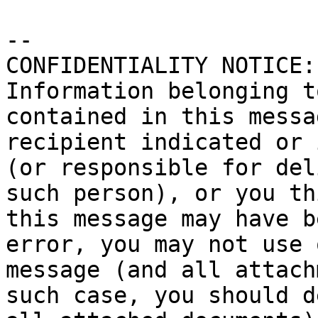
-- 

CONFIDENTIALITY NOTICE:
Information belonging t
contained in this messa
recipient indicated or 
(or responsible for del
such person), or you th
this message may have b
error, you may not use 
message (and all attach
such case, you should d