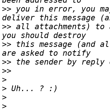
>>
 you in error, you ma
>>
 all attachments) to 
>>
 this message (and al
>>
>>
>
>
>
>