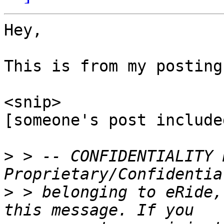
Hey,

This is from my posting.
<snip>

[someone's post include
>
 > -- CONFIDENTIALITY 
>
 > belonging to eRide,