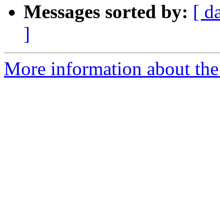
Messages sorted by:
[ d
]
More information about the 