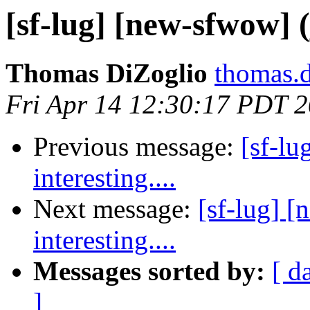
[sf-lug] [new-sfwow] (j
Thomas DiZoglio
thomas.d
Fri Apr 14 12:30:17 PDT 
Previous message:
[sf-lu
interesting....
Next message:
[sf-lug] [
interesting....
Messages sorted by:
[ d
]