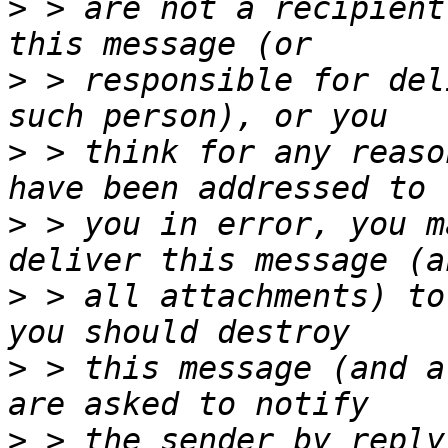
>
 > are not a recipient
>
 > responsible for del
>
 > think for any reaso
>
 > you in error, you m
>
 > all attachments) to
>
 > this message (and a
>