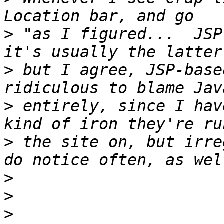
>
 "as I figured...  JSP
>
 but I agree, JSP-base
>
 entirely, since I hav
>
 the site on, but irre
>
>
>