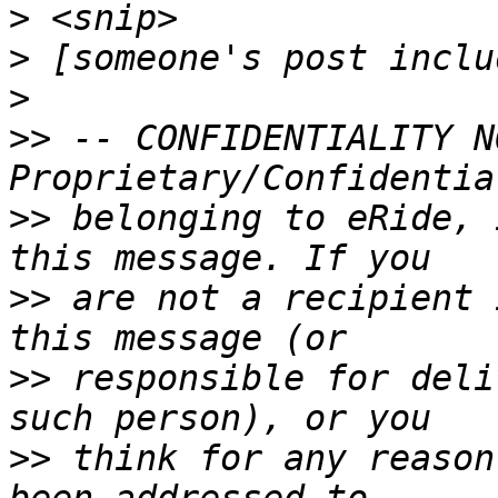
>
>
>
>>
 -- CONFIDENTIALITY N
>>
 belonging to eRide, 
>>
 are not a recipient 
>>
 responsible for deli
>>
 think for any reason