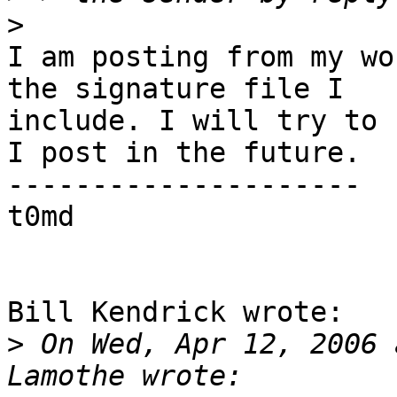
>
I am posting from my wo
the signature file I 

include. I will try to 
I post in the future.

---------------------

t0md

Bill Kendrick wrote:

>
 On Wed, Apr 12, 2006 