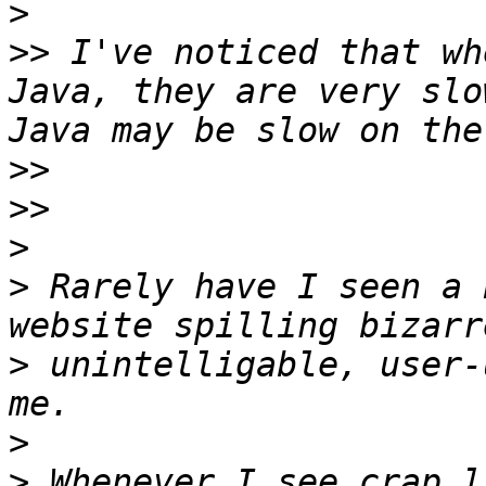
>
>>
 I've noticed that wh
Java, they are very slo
>>
>>
>
>
 Rarely have I seen a 
>
 unintelligable, user-
>
>
 Whenever I see crap l