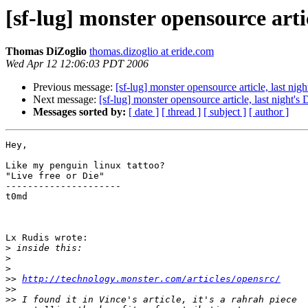
[sf-lug] monster opensource artic
Thomas DiZoglio
thomas.dizoglio at eride.com
Wed Apr 12 12:06:03 PDT 2006
Previous message:
[sf-lug] monster opensource article, last nig
Next message:
[sf-lug] monster opensource article, last night's
Messages sorted by:
[ date ]
[ thread ]
[ subject ]
[ author ]
Hey,

Like my penguin linux tattoo?

"Live free or Die"

---------------------

t0md

Lx Rudis wrote:

>
>
>
>>
http://technology.monster.com/articles/opensrc/
>>
>>