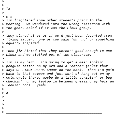
>
>
>
>
>
>
>
>
>
>
>
>
>
>
>
>
>
>
>
>
>
>
>
>
>
>
>
>
>
>