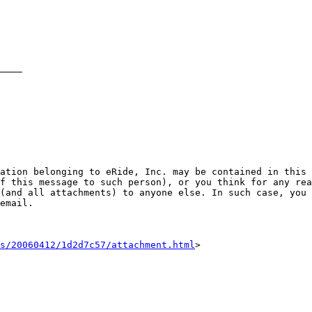
ation belonging to eRide, Inc. may be contained in this 
f this message to such person), or you think for any rea
(and all attachments) to anyone else. In such case, you 
email.

s/20060412/1d2d7c57/attachment.html
>
