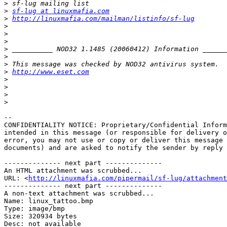
>
>
sf-lug at linuxmafia.com
>
http://linuxmafia.com/mailman/listinfo/sf-lug
>
>
>
>
>
>
>
http://www.eset.com
>
>
>
>
-- 

CONFIDENTIALITY NOTICE: Proprietary/Confidential Inform
intended in this message (or responsible for delivery o
error, you may not use or copy or deliver this message 
documents) and are asked to notify the sender by reply 
-------------- next part --------------

An HTML attachment was scrubbed...

URL: <
http://linuxmafia.com/pipermail/sf-lug/attachment
-------------- next part --------------

A non-text attachment was scrubbed...

Name: linux_tattoo.bmp

Type: image/bmp

Size: 320934 bytes

Desc: not available
