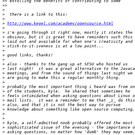
>>
>>
>
>
>
>
http://www.kegel.com/academy/opensource.html
>
>
>
>
>
>
>
>
>
>
>
>
>
>
>
>
>
>
>
>
>
>
>
>