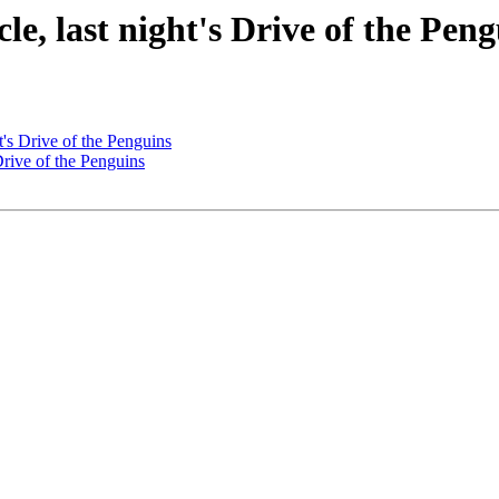
le, last night's Drive of the Pen
ht's Drive of the Penguins
 Drive of the Penguins