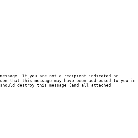
message. If you are not a recipient indicated or 
son that this message may have been addressed to you in 
should destroy this message (and all attached 