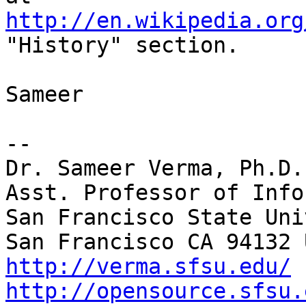
http://en.wikipedia.org
"History" section.

Sameer

-- 

Dr. Sameer Verma, Ph.D.

Asst. Professor of Info
San Francisco State Uni
http://verma.sfsu.edu/
http://opensource.sfsu.