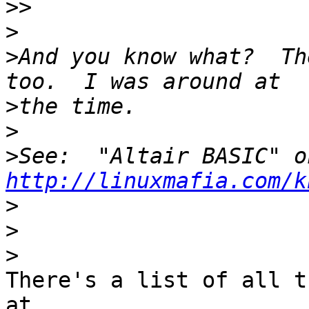
>>
>
>
And you know what?  Th
>
>
>
http://linuxmafia.com/k
>
>
>
There's a list of all t