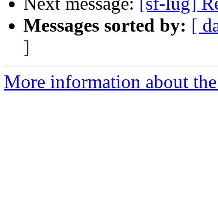
Next message:
[sf-lug] R
Messages sorted by:
[ d
]
More information about the 