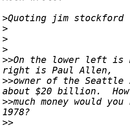
>
Quoting jim stockford 
>
>
>
>>
On the lower left is 
>>
owner of the Seattle 
>>
much money would you 
>>