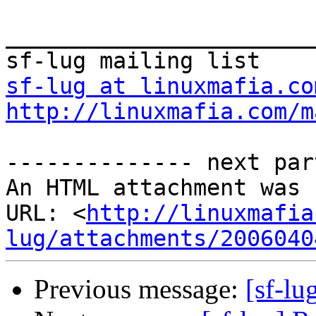
_______________________
sf-lug at linuxmafia.co
http://linuxmafia.com/m
-------------- next par
An HTML attachment was 
URL: <
http://linuxmafia
lug/attachments/2006040
Previous message:
[sf-lu