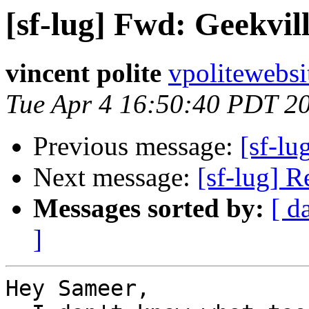
[sf-lug] Fwd: Geekvill
vincent polite
vpolitewebs
Tue Apr 4 16:50:40 PDT 2
Previous message:
[sf-lu
Next message:
[sf-lug] R
Messages sorted by:
[ d
]
Hey Sameer,
