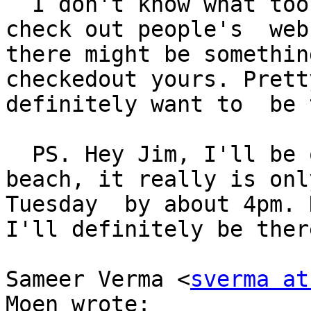
  I don't know what took me so long. I normally 
check out people's  web
there might be somethin
checkedout yours. Prett
definitely want to  be 
  PS. Hey Jim, I'll be out in  your neck of the 
beach, it really is onl
Tuesday  by about 4pm. 
I'll definitely be there
Sameer Verma <
sverma at
Moen wrote:
