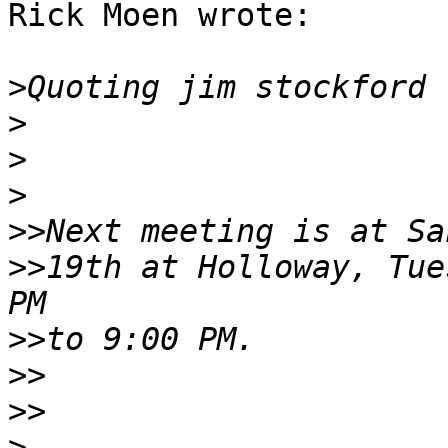
Rick Moen wrote:

>
Quoting jim stockford 
>
>
>
>>
>>
19th at Holloway, Tue
>>
>>
>>
>