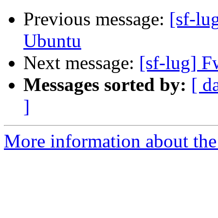
Previous message:
[sf-lu
Ubuntu
Next message:
[sf-lug] F
Messages sorted by:
[ d
]
More information about the 