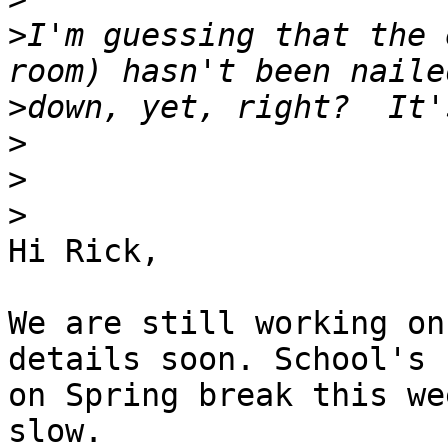
>
I'm guessing that the 
>
>
>
>
Hi Rick,

We are still working on
details soon. School's

on Spring break this we
slow.
