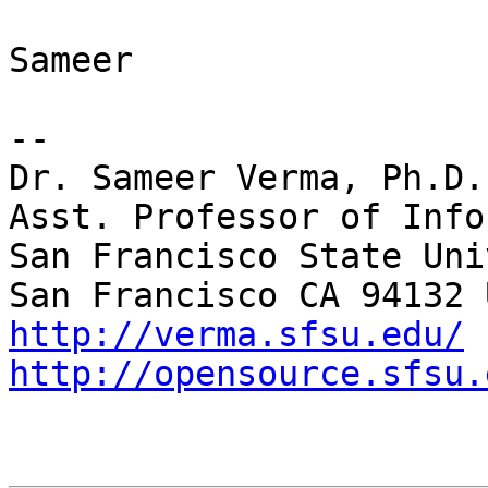
Sameer

-- 

Dr. Sameer Verma, Ph.D.

Asst. Professor of Info
San Francisco State Uni
http://verma.sfsu.edu/
http://opensource.sfsu.