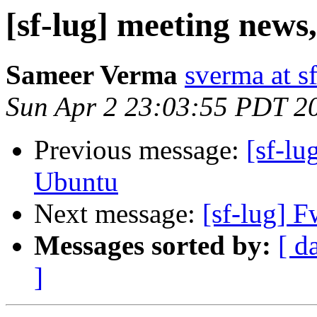
[sf-lug] meeting news
Sameer Verma
sverma at s
Sun Apr 2 23:03:55 PDT 2
Previous message:
[sf-lu
Ubuntu
Next message:
[sf-lug] F
Messages sorted by:
[ d
]