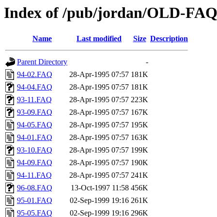
Index of /pub/jordan/OLD-FA
Name
Last modified
Size
Description
Parent Directory
-
94-02.FAQ
28-Apr-1995 07:57
181K
94-04.FAQ
28-Apr-1995 07:57
181K
93-11.FAQ
28-Apr-1995 07:57
223K
93-09.FAQ
28-Apr-1995 07:57
167K
94-05.FAQ
28-Apr-1995 07:57
195K
94-01.FAQ
28-Apr-1995 07:57
163K
93-10.FAQ
28-Apr-1995 07:57
199K
94-09.FAQ
28-Apr-1995 07:57
190K
94-11.FAQ
28-Apr-1995 07:57
241K
96-08.FAQ
13-Oct-1997 11:58
456K
95-01.FAQ
02-Sep-1999 19:16
261K
95-05.FAQ
02-Sep-1999 19:16
296K