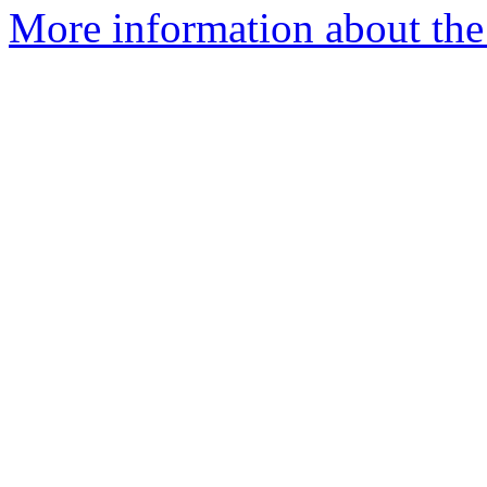
More information about the 