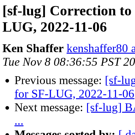
[sf-lug] Correction to
LUG, 2022-11-06
Ken Shaffer
kenshaffer80 
Tue Nov 8 08:36:55 PST 2
Previous message:
[sf-lu
for SF-LUG, 2022-11-06
Next message:
[sf-lug] 
...
Messages sorted by:
[ d