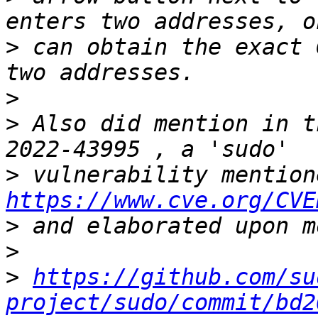
>
 can obtain the exact 
>
>
 Also did mention in t
>
https://www.cve.org/CVE
>
>
>
https://github.com/su
project/sudo/commit/bd2