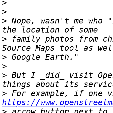
>
>
>
 Nope, wasn't me who "
>
 family photos from ch
>
>
>
 But I _did_ visit Ope
>
https://www.openstreetm
>
 arrow button next to 