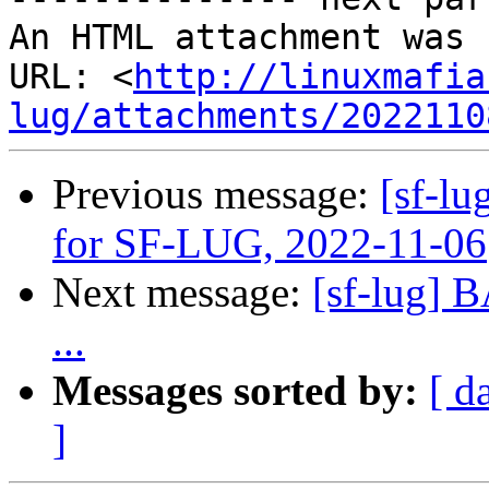
An HTML attachment was 
URL: <
http://linuxmafia
lug/attachments/2022110
Previous message:
[sf-lu
for SF-LUG, 2022-11-06
Next message:
[sf-lug] 
...
Messages sorted by:
[ d
]