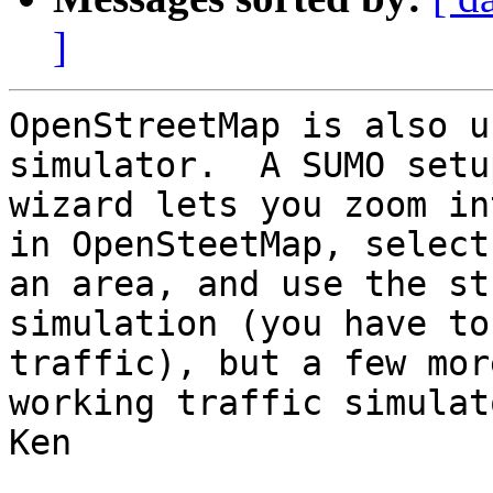
]
OpenStreetMap is also u
simulator.  A SUMO setup
wizard lets you zoom in
in OpenSteetMap, select

an area, and use the st
simulation (you have to
traffic), but a few mor
working traffic simulato
Ken
