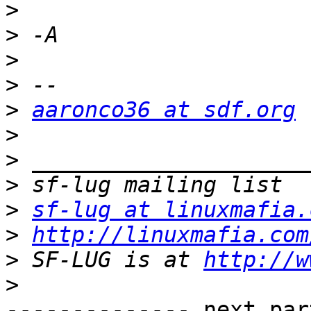
>
>
>
>
>
aaronco36 at sdf.org
>
>
>
>
sf-lug at linuxmafia.
>
http://linuxmafia.com
>
 SF-LUG is at 
http://w
>
-------------- next par