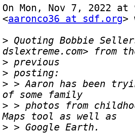
On Mon, Nov 7, 2022 at 
<
aaronco36 at sdf.org
> 
>
 Quoting Bobbie Seller
>
>
>
 > Aaron has been tryi
>
 > photos from childho
>