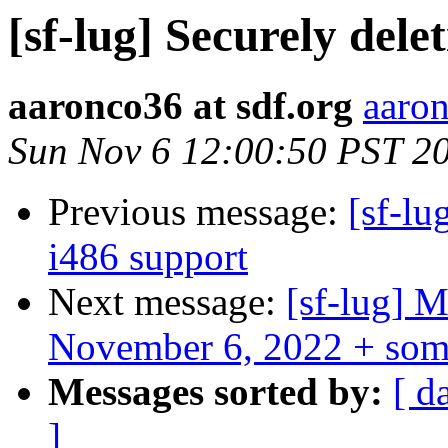
[sf-lug] Securely dele
aaronco36 at sdf.org
aaron
Sun Nov 6 12:00:50 PST 2
Previous message:
[sf-lu
i486 support
Next message:
[sf-lug] 
November 6, 2022 + som
Messages sorted by:
[ d
]