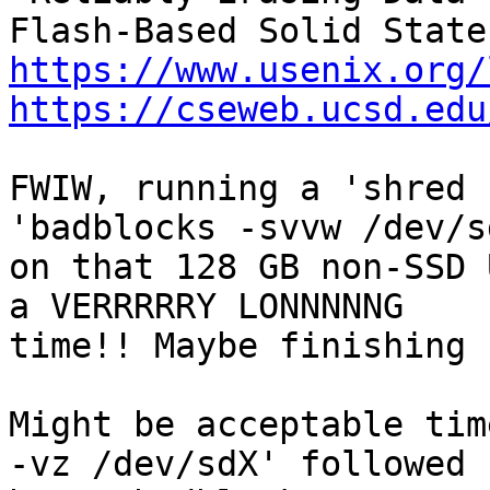
https://www.usenix.org/
https://cseweb.ucsd.edu
FWIW, running a 'shred 
'badblocks -svvw /dev/sd
on that 128 GB non-SSD 
a VERRRRRY LONNNNNG

time!! Maybe finishing 
Might be acceptable tim
-vz /dev/sdX' followed
