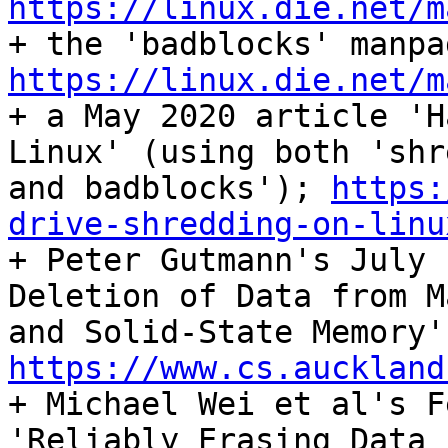
https://linux.die.net/m
https://linux.die.net/m

+ a May 2020 article 'H
Linux' (using both 'shre
and badblocks'); 
https:
drive-shredding-on-linu

+ Peter Gutmann's July 
Deletion of Data from M
https://www.cs.auckland

+ Michael Wei et al's F
'Reliably Erasing Data F