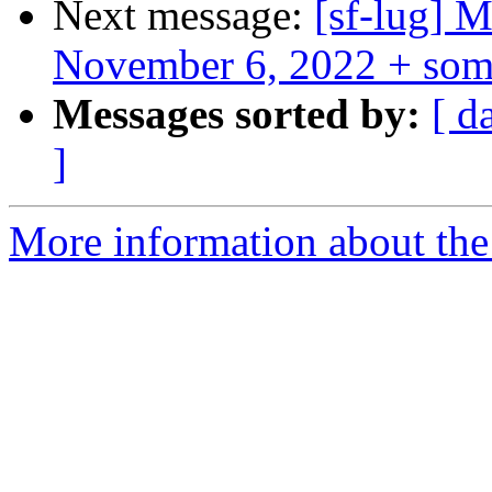
Next message:
[sf-lug] 
November 6, 2022 + som
Messages sorted by:
[ d
]
More information about the 