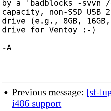
by a 'badblocks -svvn /
capacity, non-SSD USB 2.
drive (e.g., 8GB, 16GB,
drive for Ventoy :-)

-A

Previous message:
[sf-lu
i486 support