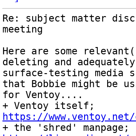
Re: subject matter disc
meeting

Here are some relevant(
deleting and adequately

surface-testing media s
that Bobbie might be usi
for Ventoy....

+ Ventoy itself; 
https://www.ventoy.net/

+ the 'shred' manpage; 