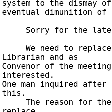
system to the dismay of
eventual dimunition of 
     Sorry for the lateness of these notes.

     We need to replace me as Distribution 
Librarian and as

Convenor of the meeting
interested.

One man inquired after 
this.

     The reason for the lateness and the need to 
replace
