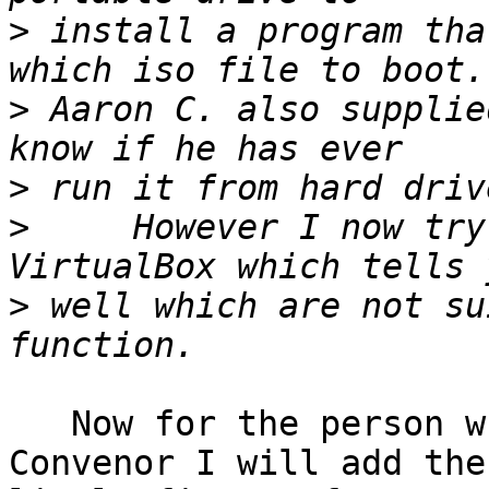
>
 install a program tha
>
 Aaron C. also supplie
>
>
     However I now try
>
 well which are not su
   Now for the person who takes on the task of 
Convenor I will add the 