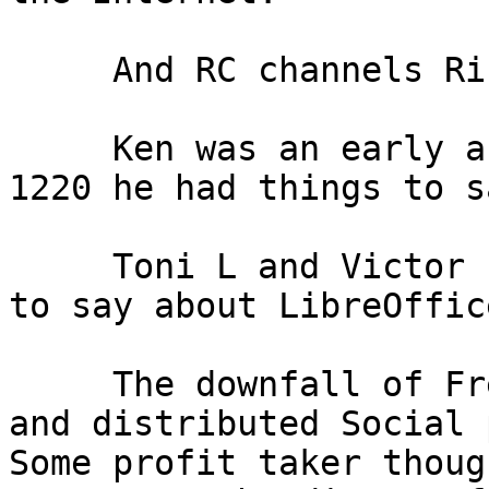
     And RC channels Rick discussed briefly.

     Ken was an early arrival. Until he left about

1220 he had things to s
     Toni L and Victor seeems to have something

to say about LibreOffice
     The downfall of FreeNode, the less intrusive

and distributed Social 
Some profit taker thoug