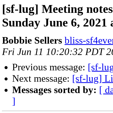
[sf-lug] Meeting notes
Sunday June 6, 2021 a
Bobbie Sellers
bliss-sf4eve
Fri Jun 11 10:20:32 PDT 
Previous message:
[sf-lu
Next message:
[sf-lug] 
Messages sorted by:
[ d
]