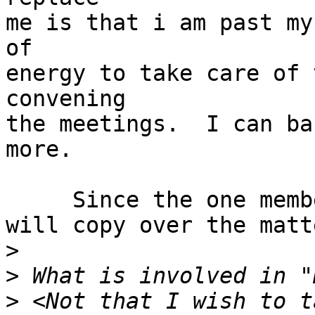
me is that i am past my
of

energy to take care of 
convening

the meetings.  I can ba
more.

     Since the one member inquired I responded and

will copy over the matt
>
>
>
 <Not that I wish to t