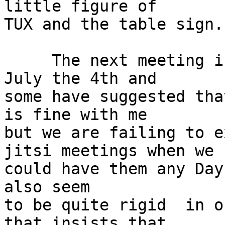
little figure of

TUX and the table sign.

     The next meeting is scheduled to happen on 
July the 4th and

some have suggested tha
is fine with me

but we are failing to e
jitsi meetings when we

could have them any Day
also seem

to be quite rigid  in o
that insists that
