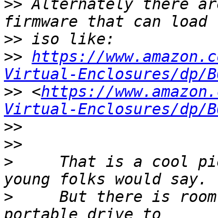
>>
 Alternately there ar
>>
>>
https://www.amazon.c
Virtual-Enclosures/dp/B
>>
 <
https://www.amazon.
Virtual-Enclosures/dp/B
>>
>>
>
     That is a cool pi
>
     But there is room