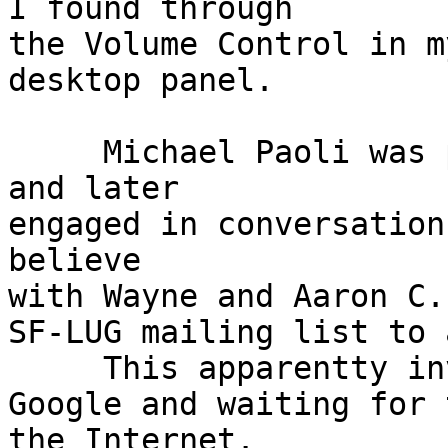
I found through

the Volume Control in m
desktop panel.

     Michael Paoli was present doing his update 
and later

engaged in conversation
believe

with Wayne and Aaron C.
SF-LUG mailing list to 
     This apparentty involved adding new URL(s) to

Google and waiting for 
the Internet.
