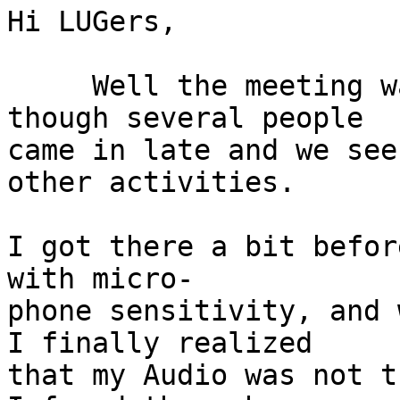
Hi LUGers,

     Well the meeting was very well attended 
though several people

came in late and we see
other activities.

I got there a bit befor
with micro-

phone sensitivity, and 
I finally realized

that my Audio was not t