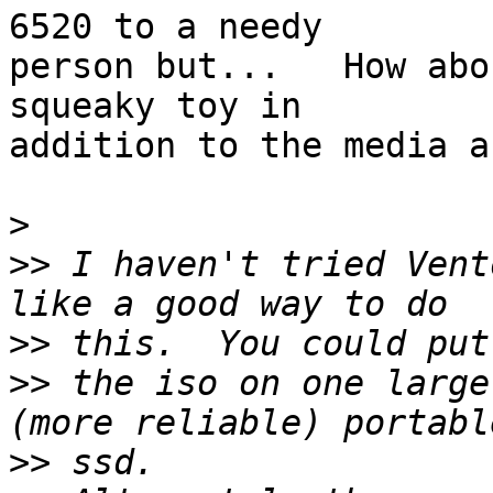
6520 to a needy

person but...   How abo
squeaky toy in

addition to the media a
>
>>
 I haven't tried Vent
>>
>>
 the iso on one large
>>