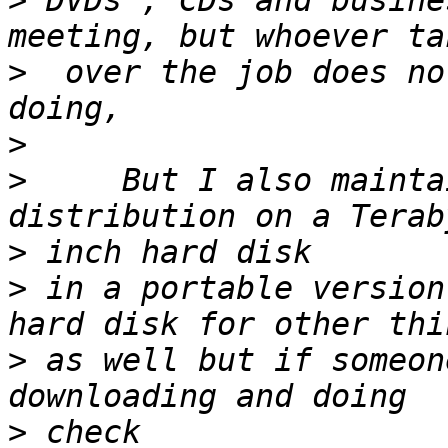
>
 DVDs , CDs and busine
>
  over the job does no
>
>
     But I also mainta
>
>
 in a portable version
>
 as well but if someon
>