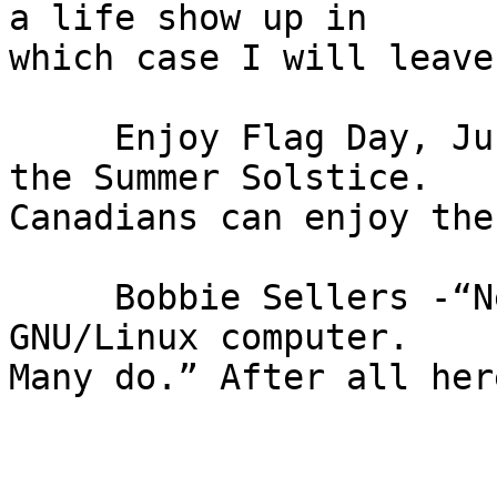
a life show up in

which case I will leave
     Enjoy Flag Day, Juneteenth, Father's Day and 
the Summer Solstice.

Canadians can enjoy the
     Bobbie Sellers -“Nearly any fool can use a 
GNU/Linux computer.

Many do.” After all her