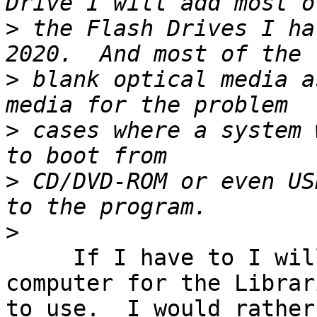
>
 the Flash Drives I ha
>
 blank optical media a
>
 cases where a system 
>
 CD/DVD-ROM or even US
>
     If I have to I will provide a working 
computer for the Librari
to use.  I would rather