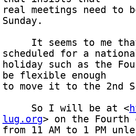
real meetings need to b
Sunday.

     It seems to me that when a meeting is 
scheduled for a national
holiday such as the Fou
be flexible enough

to move it to the 2nd S
     So I will be at <
h
lug.org
> on the Fourth 
from 11 AM to 1 PM unle