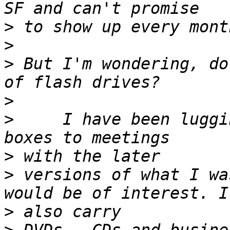
>
>
>
 But I'm wondering, do
>
>
     I have been luggi
>
>
 versions of what I wa
>