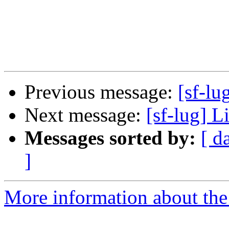
Previous message:
[sf-lu
Next message:
[sf-lug] 
Messages sorted by:
[ d
]
More information about the 