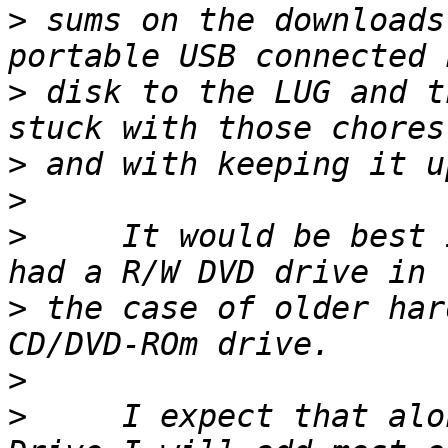
>
 sums on the downloads
>
 disk to the LUG and t
>
>
>
     It would be best 
>
 the case of older har
>
>
     I expect that alo