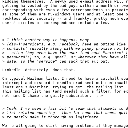
kidding themselves.  A newly used e-mail address will r
getting harvested by the bad guys within a month or two
corresponding with even a few correspondents in private
as some of them are MS-Windows users and at least one o
reckless about security -- and frankly, pretty much eve
users' circles of correspondence include a few.

>
>
>
>
>
>
LinkedIn _definitely_ does that.  

On typical Mailman lists, I need to have a catchall spa
intercept and discard LinkedIn crud sent out continuall
least one subscriber, trying to get _the mailing list_ 
This mailing list has (and needs) such a filter, for ex
not name & shame the guilty subscriber.  ;->

>
>
>
We're all going to start having problems if they manage