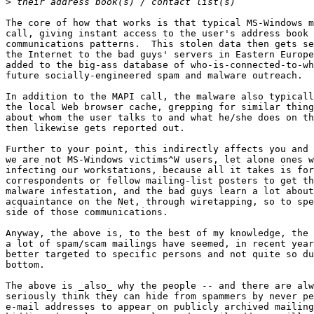
>
The core of how that works is that typical MS-Windows m
call, giving instant access to the user's address book 
communications patterns.  This stolen data then gets se
the Internet to the bad guys' servers in Eastern Europe
added to the big-ass database of who-is-connected-to-wh
future socially-engineered spam and malware outreach.

In addition to the MAPI call, the malware also typicall
the local Web browser cache, grepping for similar thing
about whom the user talks to and what he/she does on th
then likewise gets reported out.

Further to your point, this indirectly affects you and 
we are not MS-Windows victims^W users, let alone ones w
infecting our workstations, because all it takes is for
correspondents or fellow mailing-list posters to get th
malware infestation, and the bad guys learn a lot about
acquaintance on the Net, through wiretapping, so to spe
side of those communications.

Anyway, the above is, to the best of my knowledge, the 
a lot of spam/scam mailings have seemed, in recent year
better targeted to specific persons and not quite so du
bottom.

The above is _also_ why the people -- and there are alw
seriously think they can hide from spammers by never pe
e-mail addresses to appear on publicly archived mailing