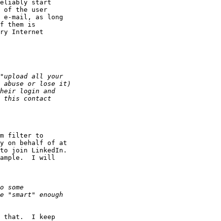
eliably start

 of the user 

 e-mail, as long

f them is

ry Internet

m filter to

y on behalf of at

to join LinkedIn.

ample.  I will

 that.  I keep
