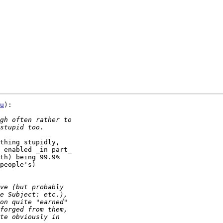
u
):

thing stupidly,

 enabled _in part_

th) being 99.9%

people's)
