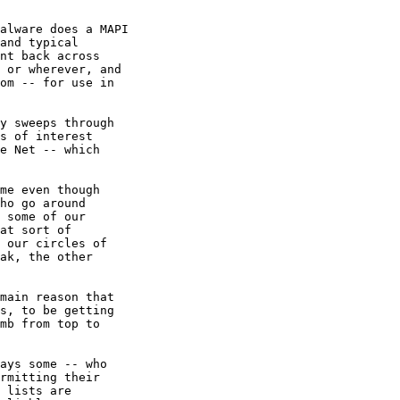
alware does a MAPI 

and typical

nt back across 

 or wherever, and

om -- for use in

y sweeps through

s of interest

e Net -- which

me even though 

ho go around

 some of our

at sort of

 our circles of

ak, the other

main reason that

s, to be getting

mb from top to

ays some -- who

rmitting their

 lists are
