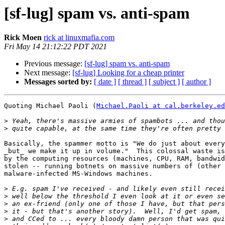
[sf-lug] spam vs. anti-spam
Rick Moen
rick at linuxmafia.com
Fri May 14 21:12:22 PDT 2021
Previous message:
[sf-lug] spam vs. anti-spam
Next message:
[sf-lug] Looking for a cheap printer
Messages sorted by:
[ date ]
[ thread ]
[ subject ]
[ author ]
Quoting Michael Paoli (
Michael.Paoli at cal.berkeley.ed
>
>
Basically, the spammer motto is "We do just about every
_but_ we make it up in volume."  This colossal waste is
by the computing resources (machines, CPU, RAM, bandwid
stolen -- running botnets on massive numbers of (other 
malware-infected MS-Windows machines.

>
>
>
>
>