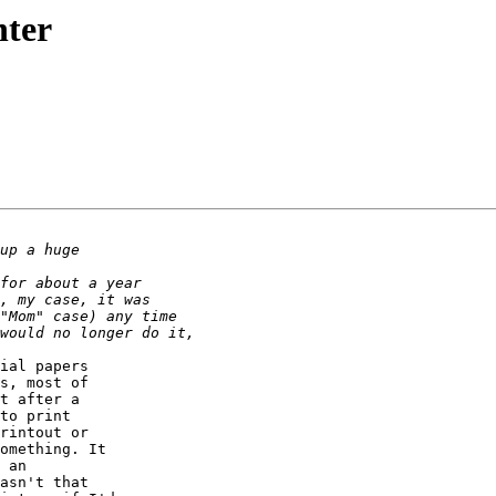
nter
ial papers

s, most of

t after a

to print

rintout or

omething. It

 an

asn't that
