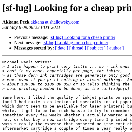
[sf-lug] Looking for a cheap pri
Akkana Peck
akkana at shallowsky.com
Sat May 8 09:08:23 PDT 2021
Previous message:
[sf-lug] Looking for a cheap printer
Next message:
[sf-lug] Looking for a cheap printer
Messages sorted by:
[ date ]
[ thread ]
[ subject ]
[ author ]
Michael Paoli writes:

>
>
>
>
>
>
Same here. I liked the quality of inkjet prints on spec
(and I had quite a collection of specialty inkjet paper
which don't seem to be available for laser printers) bu
while, it got to be too much hassle to try to remember 
something every few weeks whether I actually wanted a p
not, or else buy a new cartridge every time I printed s
wasn't really the expense that bothered me (the cost of
aftermarket cartridge a couple of times a year really w