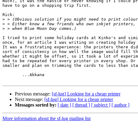
much), it was the hassle of never knowing if I could pr
have to go on a shopping trip first.

Rick:

>
>
>
I tried to print some holiday cards at Kinko's and simi
once, for an article I was writing on creating holiday 
It was a frustrating experience: the printers there did
sort of consistency in how well the image would fill th
whether it might be offset, so it took a lot of experim
had to be repeated for every printer in every shop. Or 
smaller and plan on trimming the cards to less than sta
        ...Akkana

Previous message:
[sf-lug] Looking for a cheap printer
Next message:
[sf-lug] Looking for a cheap printer
Messages sorted by:
[ date ]
[ thread ]
[ subject ]
[ author ]
More information about the sf-lug mailing list