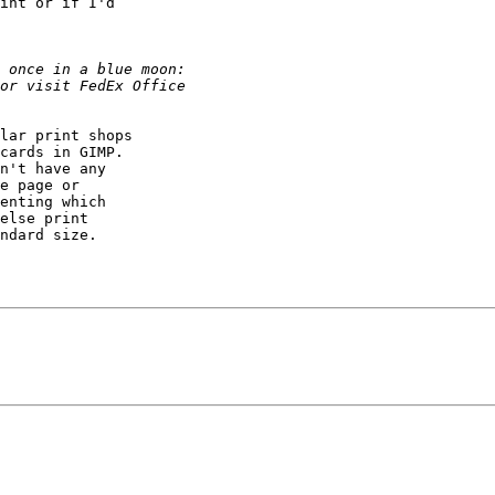
int or if I'd

lar print shops

cards in GIMP.

n't have any

e page or

enting which

else print

ndard size.
