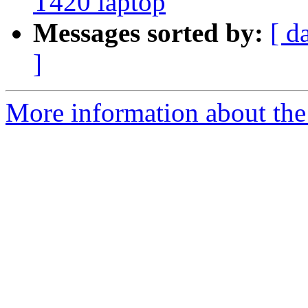
T420 laptop
Messages sorted by:
[ d
]
More information about the 