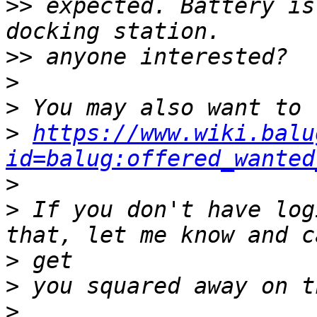
>>
 expected. Battery is
>>
>
>
>
https://www.wiki.balu
id=balug:offered_wanted
>
>
 If you don't have log
>
>
>