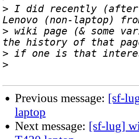
>
 I did recently (after
>
 wiki page (& some var
>
>
Previous message:
[sf-lu
laptop
Next message:
[sf-lug] w