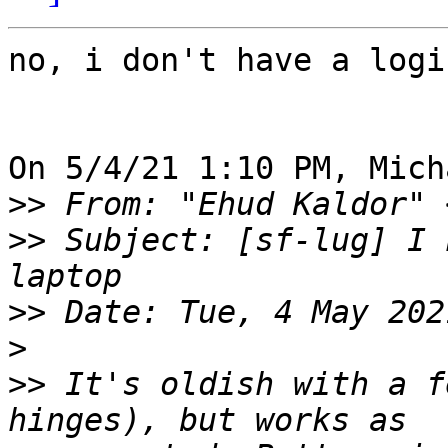
no, i don't have a logi
On 5/4/21 1:10 PM, Mich
>>
 From: "Ehud Kaldor" 
>>
 Subject: [sf-lug] I 
>>
>
>>
 It's oldish with a f