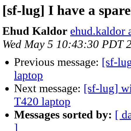
[sf-lug] I have a spar
Ehud Kaldor
ehud.kaldor 
Wed May 5 10:43:30 PDT 
Previous message:
[sf-lu
laptop
Next message:
[sf-lug] w
T420 laptop
Messages sorted by:
[ d
]