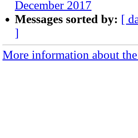
December 2017
Messages sorted by:
[ d
]
More information about the 