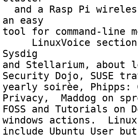
  and a Rasp Pi wireless access point, and smenu 
an easy

tool for command-line m
     LinuxVoice section has FOSSPick featuring 
Sysdig

and Stellarium, about l
Security Dojo, SUSE tra
yearly soirèe, Phipps: 
Privacy,  Maddog on spr
FOSS and Tutorials on D
windows actions.  Linux
include Ubuntu User but