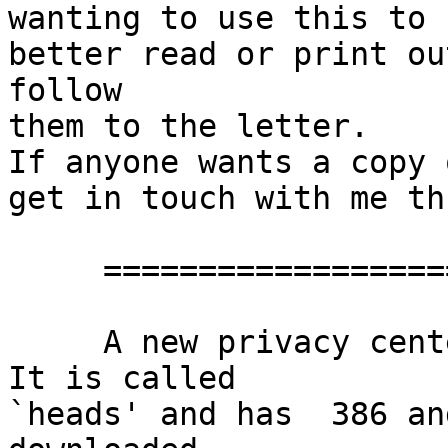
wanting to use this to 
better read or print ou
follow

them to the letter.

If anyone wants a copy 
get in touch with me th
     ==================================

     A new privacy centered distribution is out.  
It is called

`heads' and has  386 an