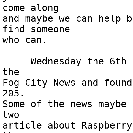
come along

and maybe we can help b
find someone

who can.

     Wednesday the 6th of December I went down to 
the

Fog City News and found
205.

Some of the news maybe 
two

article about Raspberry