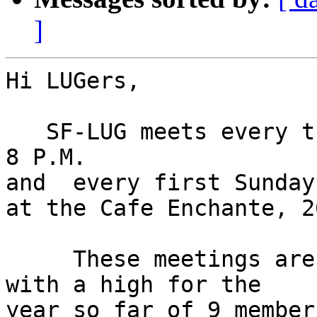
]
Hi LUGers,

   SF-LUG meets every third Monday from 6 P.M. to 
8 P.M.

and  every first Sunday
at the Cafe Enchante, 2
     These meetings are usually lightly attended 
with a high for the

year so far of 9 member