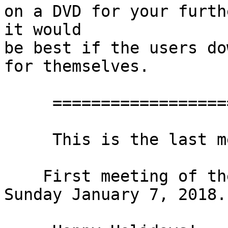
on a DVD for your furth
it would

be best if the users do
for themselves.

     ==================================

     This is the last meeting of 2017!

    First meeting of the New Year will be on

Sunday January 7, 2018.
