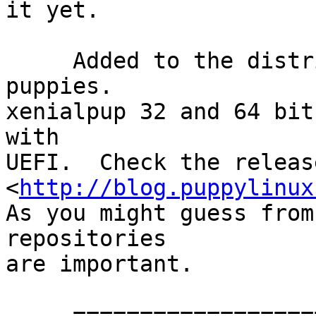
it yet.

     Added to the distributions is a fresh pair of 
puppies.

xenialpup 32 and 64 bit
with

UEFI.  Check the releas
<
http://blog.puppylinux
As you might guess from
repositories

are important.

     ==================================
