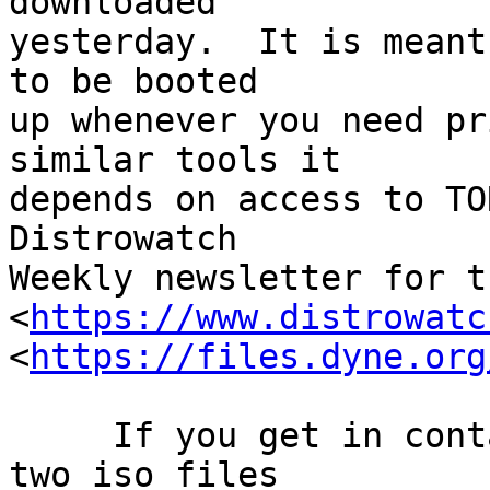
downloaded

yesterday.  It is meant
to be booted

up whenever you need pr
similar tools it

depends on access to TO
Distrowatch

Weekly newsletter for t
<
https://www.distrowatc
<
https://files.dyne.org
     If you get in contact with me I can put the 
two iso files
