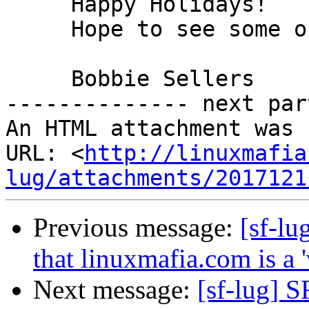
     Happy Holidays!

     Hope to see some of us on Monday next week.

     Bobbie Sellers

-------------- next par
An HTML attachment was 
URL: <
http://linuxmafia
lug/attachments/2017121
Previous message:
[sf-lu
that linuxmafia.com is a 'v
Next message:
[sf-lug] 