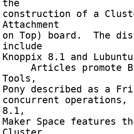
the

construction of a Clust
Attachment

on Top) board.  The dis
include

Knoppix 8.1 and Lubuntu
     Articles promote BitKey, 7 Hardware Analysis 
Tools,

Pony described as a Fri
concurrent operations, 
8.1,

Maker Space features th
Cluster
