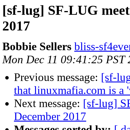
[sf-lug] SF-LUG mee
2017
Bobbie Sellers
bliss-sf4eve
Mon Dec 11 09:41:25 PST 
Previous message:
[sf-lu
that linuxmafia.com is a 'v
Next message:
[sf-lug] 
December 2017
Messages sorted by:
[ d