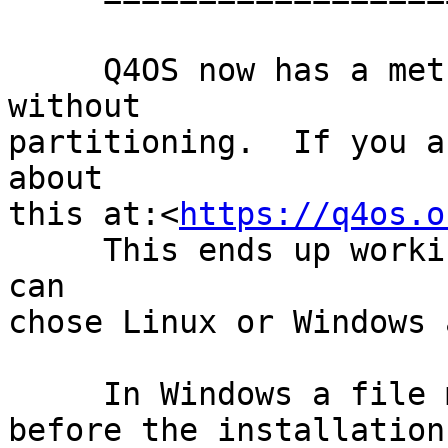
     Q4OS now has a method to install to Windows 
without

partitioning.  If you a
about

this at:<
https://q4os.o
     This ends up working like a dual-boot and you 
can

chose Linux or Windows 
     In Windows a file must be downloaded and run

before the installation